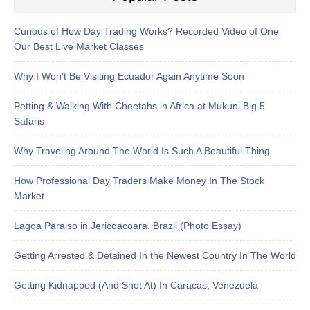
Curious of How Day Trading Works? Recorded Video of One
Our Best Live Market Classes
Why I Won’t Be Visiting Ecuador Again Anytime Soon
Petting & Walking With Cheetahs in Africa at Mukuni Big 5
Safaris
Why Traveling Around The World Is Such A Beautiful Thing
How Professional Day Traders Make Money In The Stock
Market
Lagoa Paraiso in Jericoacoara, Brazil (Photo Essay)
Getting Arrested & Detained In the Newest Country In The World
Getting Kidnapped (And Shot At) In Caracas, Venezuela