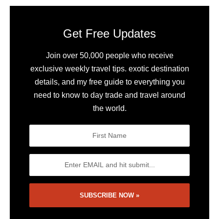
Get Free Updates
Join over 50,000 people who receive
exclusive weekly travel tips. exotic destination
details, and my free guide to everything you
need to know to day trade and travel around
the world.