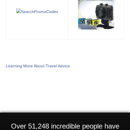
Learning More About Travel Advice
Over 51,248 incredible people have