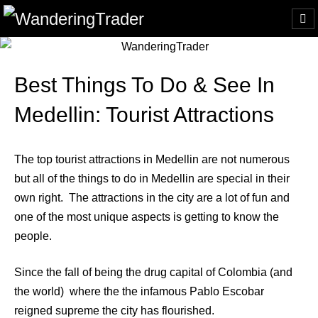
Best Things To Do & See In
Medellin: Tourist Attractions
The top tourist attractions in Medellin are not numerous
but all of the things to do in Medellin are special in their
own right. The attractions in the city are a lot of fun and
one of the most unique aspects is getting to know the
people.
Since the fall of being the drug capital of Colombia (and
the world) where the the infamous Pablo Escobar
reigned supreme the city has flourished.