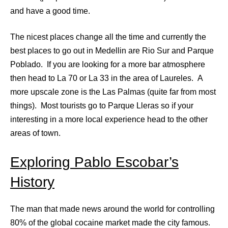
and have a good time.
The nicest places change all the time and currently the
best places to go out in Medellin are Rio Sur and Parque
Poblado. If you are looking for a more bar atmosphere
then head to La 70 or La 33 in the area of Laureles. A
more upscale zone is the Las Palmas (quite far from most
things). Most tourists go to Parque Lleras so if your
interesting in a more local experience head to the other
areas of town.
Exploring Pablo Escobar’s
History
The man that made news around the world for controlling
80% of the global cocaine market made the city famous.