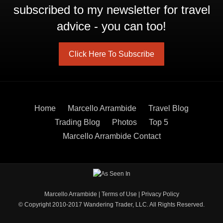
subscribed to my newsletter for travel
advice - you can too!
Click Here To Subscribe
Home
Marcello Arrambide
Travel Blog
Trading Blog
Photos
Top 5
Marcello Arrambide Contact
Marcello Arrambide
|
Terms of Use
|
Privacy Policy
© Copyright 2010-2017 Wandering Trader, LLC. All Rights Reserved.