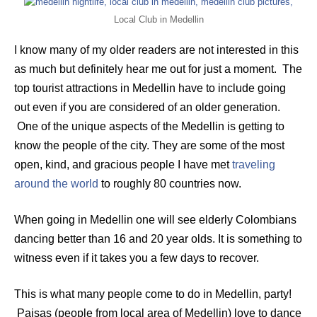
Local Club in Medellin
I know many of my older readers are not interested in this
as much but definitely hear me out for just a moment. The
top tourist attractions in Medellin have to include going
out even if you are considered of an older generation.
One of the unique aspects of the Medellin is getting to
know the people of the city. They are some of the most
open, kind, and gracious people I have met
traveling
around the world
to roughly 80 countries now.
When going in Medellin one will see elderly Colombians
dancing better than 16 and 20 year olds. It is something to
witness even if it takes you a few days to recover.
This is what many people come to do in Medellin, party!
Paisas (people from local area of Medellin) love to dance