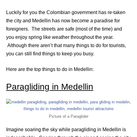
Luckily for you the Colombian government has re-taken
the city and Medellin has now become a paradise for
foreigners. The streets are safe (most of the time) and
you enjoy spring like weather throughout the year.
Although there aren’t that many things to do for tourists,
you can still find things to keep you busy.
Here are the top things to do in Medellin:
Paragliding in Medellin
Picture of a Paraglider
Imagine soaring the sky while paragliding in Medellin is