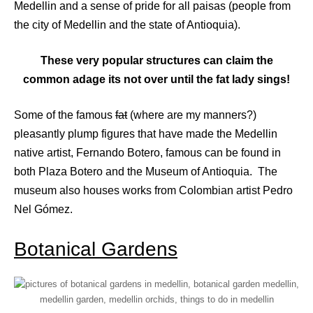
Medellin and a sense of pride for all paisas (people from
the city of Medellin and the state of Antioquia).
These very popular structures can claim the
common adage its not over until the fat lady sings!
Some of the famous
fat
(where are my manners?)
pleasantly plump figures that have made the Medellin
native artist, Fernando Botero, famous can be found in
both Plaza Botero and the Museum of Antioquia. The
museum also houses works from Colombian artist Pedro
Nel Gómez.
Botanical Gardens