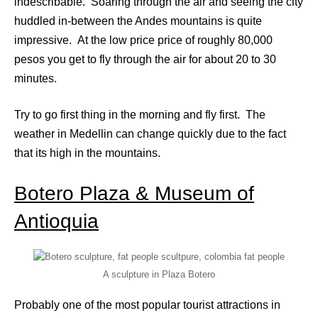
indescribable. Soaring through the air and seeing the city
huddled in-between the Andes mountains is quite
impressive. At the low price price of roughly 80,000
pesos you get to fly through the air for about 20 to 30
minutes.
Try to go first thing in the morning and fly first. The
weather in Medellin can change quickly due to the fact
that its high in the mountains.
Botero Plaza & Museum of
Antioquia
A sculpture in Plaza Botero
Probably one of the most popular tourist attractions in