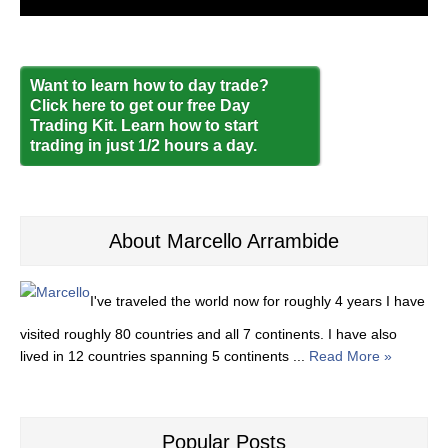
Want to learn how to day trade?
Click here to get our free Day
Trading Kit. Learn how to start
trading in just 1/2 hours a day.
About Marcello Arrambide
I've traveled the world now for roughly 4 years I have
visited roughly 80 countries and all 7 continents. I have also
lived in 12 countries spanning 5 continents ...
Read More »
Popular Posts