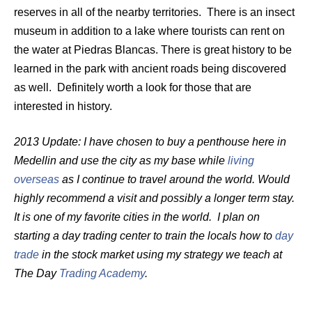
reserves in all of the nearby territories. There is an insect
museum in addition to a lake where tourists can rent on
the water at Piedras Blancas. There is great history to be
learned in the park with ancient roads being discovered
as well. Definitely worth a look for those that are
interested in history.
2013 Update: I have chosen to buy a penthouse here in
Medellin and use the city as my base while
living
overseas
as I continue to travel around the world. Would
highly recommend a visit and possibly a longer term stay.
It is one of my favorite cities in the world. I plan on
starting a day trading center to train the locals how to
day
trade
in the stock market using my strategy we teach at
The Day
Trading Academy
.