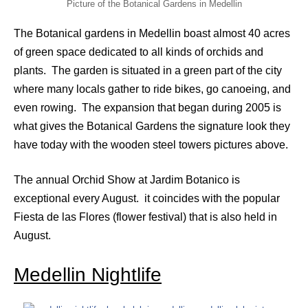
Picture of the Botanical Gardens in Medellin
The Botanical gardens in Medellin boast almost 40 acres
of green space dedicated to all kinds of orchids and
plants. The garden is situated in a green part of the city
where many locals gather to ride bikes, go canoeing, and
even rowing. The expansion that began during 2005 is
what gives the Botanical Gardens the signature look they
have today with the wooden steel towers pictures above.
The annual Orchid Show at Jardim Botanico is
exceptional every August. it coincides with the popular
Fiesta de las Flores (flower festival) that is also held in
August.
Medellin Nightlife