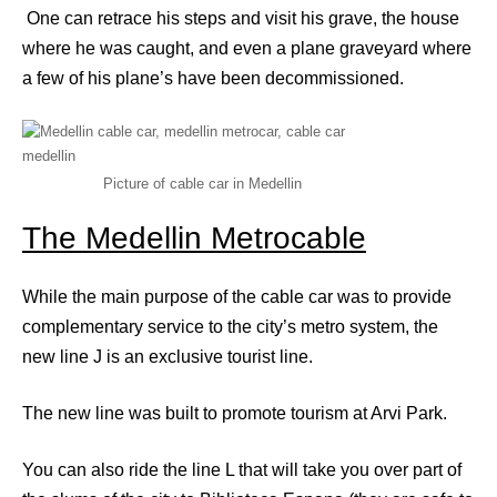
One can retrace his steps and visit his grave, the house
where he was caught, and even a plane graveyard where
a few of his plane’s have been decommissioned.
Picture of cable car in Medellin
The Medellin Metrocable
While the main purpose of the cable car was to provide
complementary service to the city’s metro system, the
new line J is an exclusive tourist line.
The new line was built to promote tourism at Arvi Park.
You can also ride the line L that will take you over part of