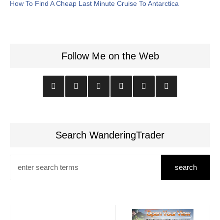
How To Find A Cheap Last Minute Cruise To Antarctica
Follow Me on the Web
Search WanderingTrader