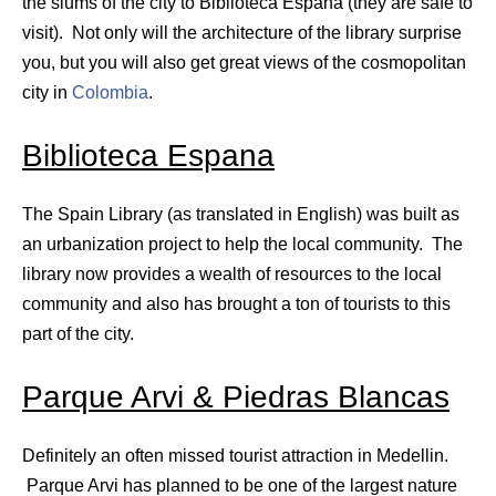
the slums of the city to Biblioteca Espana (they are safe to
visit). Not only will the architecture of the library surprise
you, but you will also get great views of the cosmopolitan
city in
Colombia
.
Biblioteca Espana
The Spain Library (as translated in English) was built as
an urbanization project to help the local community. The
library now provides a wealth of resources to the local
community and also has brought a ton of tourists to this
part of the city.
Parque Arvi & Piedras Blancas
Definitely an often missed tourist attraction in Medellin.
Parque Arvi has planned to be one of the largest nature