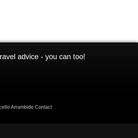
ravel advice - you can too!
cello Arrambide Contact