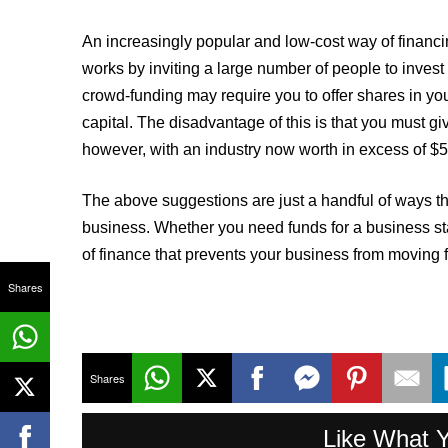
An increasingly popular and low-cost way of financ
works by inviting a large number of people to inves
crowd-funding may require you to offer shares in you
capital. The disadvantage of this is that you must g
however, with an industry now worth in excess of $5 
The above suggestions are just a handful of ways tha
business. Whether you need funds for a business star
of finance that prevents your business from moving 
Shares
Shares
Like What 