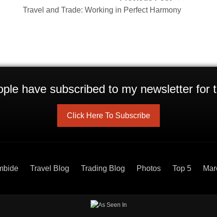
Travel and Trade: Working in Perfect Harmony
ple have subscribed to my newsletter for t
Click Here To Subscribe
mbide
Travel Blog
Trading Blog
Photos
Top 5
Mar