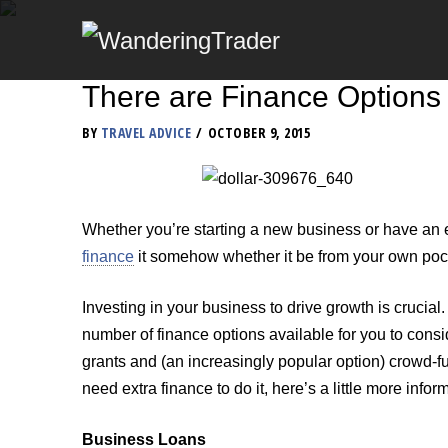
There are Finance Options 
BY
TRAVEL ADVICE
OCTOBER 9, 2015
Whether you’re starting a new business or have an e
finance
it somehow whether it be from your own pocke
Investing in your business to drive growth is crucial
number of finance options available for you to consi
grants and (an increasingly popular option) crowd-f
need extra finance to do it, here’s a little more info
Business Loans