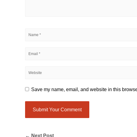
Save my name, email, and website in this browser
← Next Post