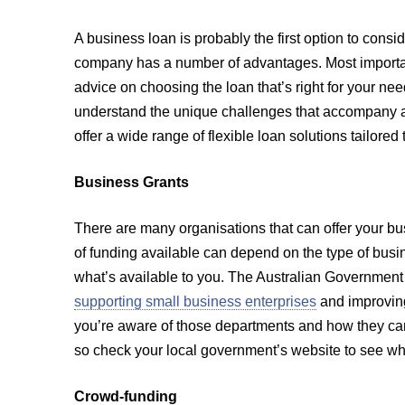
A business loan is probably the first option to consi
company has a number of advantages. Most importantl
advice on choosing the loan that’s right for your n
understand the unique challenges that accompany a
offer a wide range of flexible loan solutions tailore
Business Grants
There are many organisations that can offer your bu
of funding available can depend on the type of busin
what’s available to you. The Australian Government
supporting small business enterprises
and improving
you’re aware of those departments and how they can
so check your local government’s website to see wha
Crowd-funding