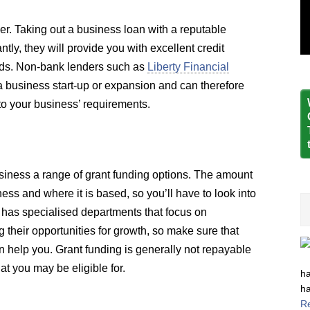
der. Taking out a business loan with a reputable
y, they will provide you with excellent credit
eeds. Non-bank lenders such as
Liberty Financial
 business start-up or expansion and can therefore
d to your business’ requirements.
siness a range of grant funding options. The amount
ess and where it is based, so you’ll have to look into
 has specialised departments that focus on
 their opportunities for growth, so make sure that
 help you. Grant funding is generally not repayable
t you may be eligible for.
ha
ha
R