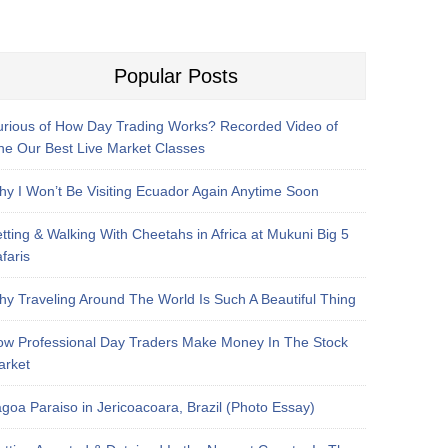
Popular Posts
rious of How Day Trading Works? Recorded Video of
e Our Best Live Market Classes
y I Won’t Be Visiting Ecuador Again Anytime Soon
tting & Walking With Cheetahs in Africa at Mukuni Big 5
faris
y Traveling Around The World Is Such A Beautiful Thing
w Professional Day Traders Make Money In The Stock
arket
goa Paraiso in Jericoacoara, Brazil (Photo Essay)