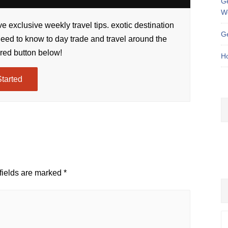
Ge
W
e exclusive weekly travel tips. exotic destination
Ge
need to know to day trade and travel around the
 red button below!
Ho
Started
fields are marked
*