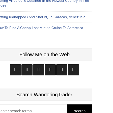
tting Arrested & Detained In the Newest Country In The
orld
tting Kidnapped (And Shot At) In Caracas, Venezuela
w To Find A Cheap Last Minute Cruise To Antarctica
Follow Me on the Web
Search WanderingTrader