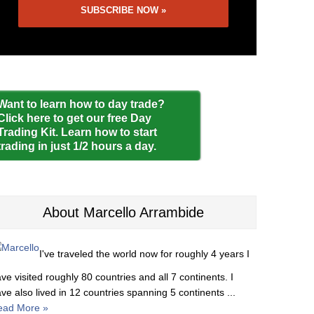
Want to learn how to day trade?
Click here to get our free Day
Trading Kit. Learn how to start
trading in just 1/2 hours a day.
About Marcello Arrambide
I've traveled the world now for roughly 4 years I
ve visited roughly 80 countries and all 7 continents. I
ve also lived in 12 countries spanning 5 continents ...
ead More »