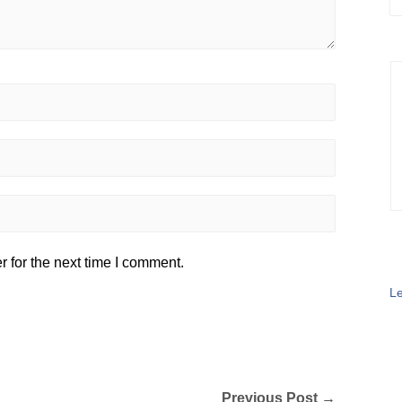
 for the next time I comment.
Le
Previous Post →