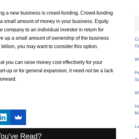
ing a new business is crowd-funding. Crowd-funding
t a small amount of money in your business. Equity
r company to an individual investor in return for
ive up a small amount of ownership of the business
Cu
On
billion, you may want to consider this option.
Wh
t you can raise money cost effectively for your
t-up or for general expansion, it need not be a lack
Pe
forward.
Sa
Wh
Ho
M
La
You've Read?