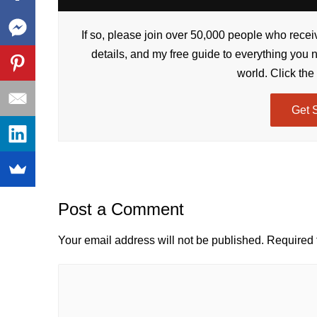
If so, please join over 50,000 people who receiv
details, and my free guide to everything you 
world. Click the
Get 
Post a Comment
Your email address will not be published.
Required 