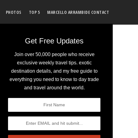
PHOTOS
TOP 5
MARCELLO ARRAMBIDE CONTACT
Get Free Updates
Join over 50,000 people who receive
exclusive weekly travel tips. exotic
destination details, and my free guide to
everything you need to know to day trade
and travel around the world.