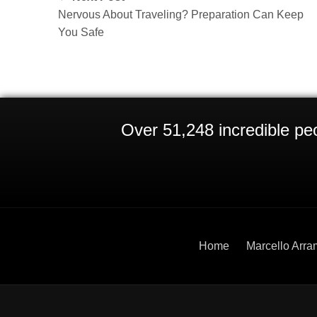
Nervous About Traveling? Preparation Can Keep
You Safe
Over 51,248 incredible peo
Home
Marcello Arra