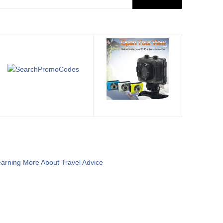
arning More About Travel Advice