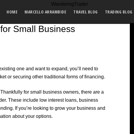
HOME
MARCELLO ARRAMBIDE
TRAVEL BLOG
TRADING BLOG
for Small Business
xisting one and want to expand, you’ll need to
t or securing other traditional forms of financing.
. Thankfully for small business owners, there are a
der. These include low interest loans, business
unding. If you’re looking to grow your business and
rmation about your options.