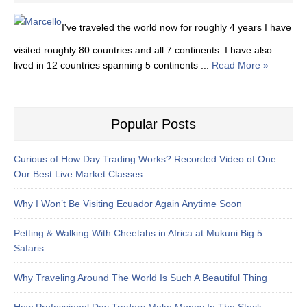
I've traveled the world now for roughly 4 years I have
visited roughly 80 countries and all 7 continents. I have also
lived in 12 countries spanning 5 continents ...
Read More »
Popular Posts
Curious of How Day Trading Works? Recorded Video of One
Our Best Live Market Classes
Why I Won’t Be Visiting Ecuador Again Anytime Soon
Petting & Walking With Cheetahs in Africa at Mukuni Big 5
Safaris
Why Traveling Around The World Is Such A Beautiful Thing
How Professional Day Traders Make Money In The Stock