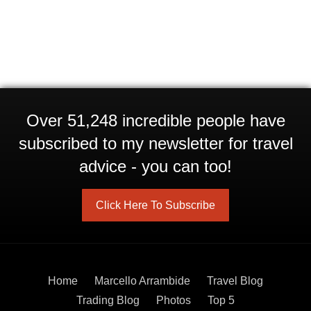
Over 51,248 incredible people have
subscribed to my newsletter for travel
advice - you can too!
Click Here To Subscribe
Home
Marcello Arrambide
Travel Blog
Trading Blog
Photos
Top 5