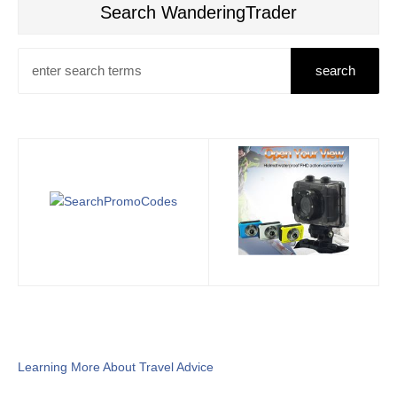
Search WanderingTrader
Learning More About Travel Advice