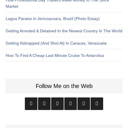
Market
Lagoa Paraiso in Jericoacoara, Brazil (Photo Essay)
Getting Arrested & Detained In the Newest Country In The World
Getting Kidnapped (And Shot At) In Caracas, Venezuela
How To Find A Cheap Last Minute Cruise To Antarctica
Follow Me on the Web