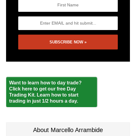
Want to learn how to day trade?
Click here to get our free Day
Trading Kit. Learn how to start
trading in just 1/2 hours a day.
About Marcello Arrambide