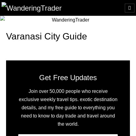
Varanasi City Guide
Get Free Updates
Join over 50,000 people who receive
exclusive weekly travel tips. exotic destination
details, and my free guide to everything you
need to know to day trade and travel around
the world.