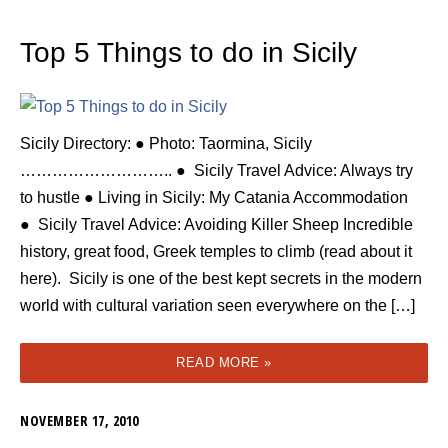
Top 5 Things to do in Sicily
Sicily Directory: ● Photo: Taormina, Sicily
……………………….. ● Sicily Travel Advice: Always try
to hustle ● Living in Sicily: My Catania Accommodation
● Sicily Travel Advice: Avoiding Killer Sheep Incredible
history, great food, Greek temples to climb (read about it
here). Sicily is one of the best kept secrets in the modern
world with cultural variation seen everywhere on the […]
READ MORE »
NOVEMBER 17, 2010