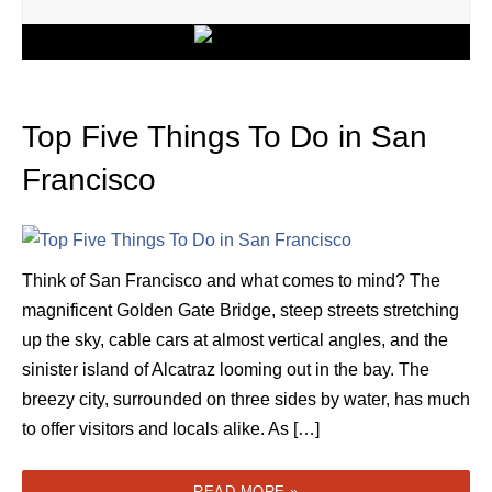
Top Five Things To Do in San
Francisco
Think of San Francisco and what comes to mind? The
magnificent Golden Gate Bridge, steep streets stretching
up the sky, cable cars at almost vertical angles, and the
sinister island of Alcatraz looming out in the bay. The
breezy city, surrounded on three sides by water, has much
to offer visitors and locals alike. As […]
READ MORE »