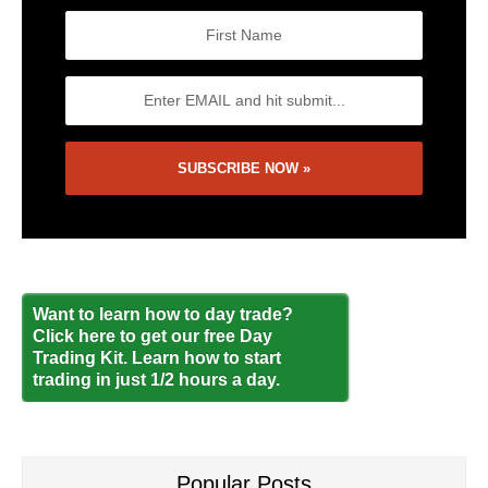
Want to learn how to day trade?
Click here to get our free Day
Trading Kit. Learn how to start
trading in just 1/2 hours a day.
Popular Posts