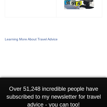
Learning More About Travel Advice
Over 51,248 incredible people have
subscribed to my newsletter for travel
advice - you can too!