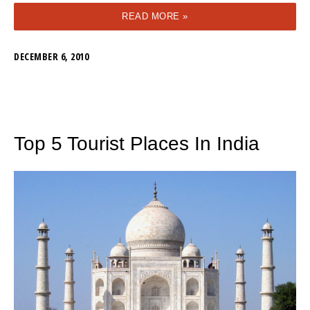
READ MORE »
DECEMBER 6, 2010
Top 5 Tourist Places In India