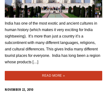
India has one of the most exotic and ancient cultures in
human history (which makes it very exciting for India
sightseeing). It’s more than just a country it’s a
subcontinent with many different languages, religions,
and cultural differences. This gives India many different
tourist places for everyone. India has long been a region
whose products […]
READ MORE »
NOVEMBER 22, 2010