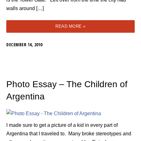
walls around […]
READ MORE »
DECEMBER 14, 2010
Photo Essay – The Children of
Argentina
I made sure to get a picture of a kid in every part of
Argentina that I traveled to. Many broke stereotypes and