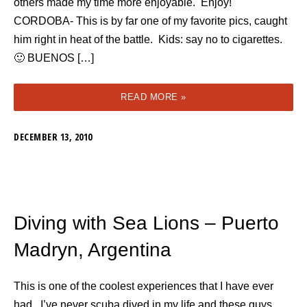
others made my time more enjoyable. Enjoy!
CORDOBA- This is by far one of my favorite pics, caught
him right in heat of the battle. Kids: say no to cigarettes.
🙂 BUENOS […]
READ MORE »
DECEMBER 13, 2010
Diving with Sea Lions – Puerto
Madryn, Argentina
This is one of the coolest experiences that I have ever
had. I’ve never scuba dived in my life and these guys