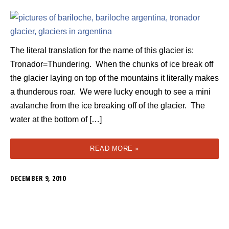
The literal translation for the name of this glacier is:
Tronador=Thundering. When the chunks of ice break off
the glacier laying on top of the mountains it literally makes
a thunderous roar. We were lucky enough to see a mini
avalanche from the ice breaking off of the glacier. The
water at the bottom of […]
READ MORE »
DECEMBER 9, 2010