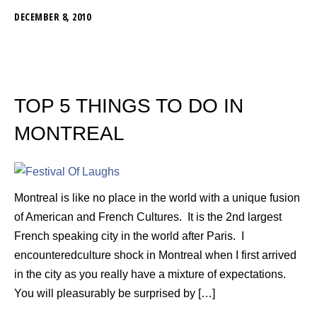
DECEMBER 8, 2010
TOP 5 THINGS TO DO IN
MONTREAL
Montreal is like no place in the world with a unique fusion
of American and French Cultures. It is the 2nd largest
French speaking city in the world after Paris. I
encounteredculture shock in Montreal when I first arrived
in the city as you really have a mixture of expectations.
You will pleasurably be surprised by […]