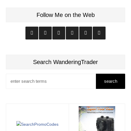
Follow Me on the Web
Search WanderingTrader