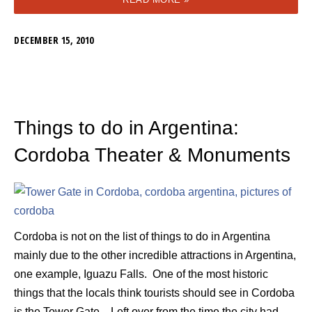
DECEMBER 15, 2010
Things to do in Argentina:
Cordoba Theater & Monuments
Cordoba is not on the list of things to do in Argentina
mainly due to the other incredible attractions in Argentina,
one example, Iguazu Falls. One of the most historic
things that the locals think tourists should see in Cordoba
is the Tower Gate. Left over from the time the city had