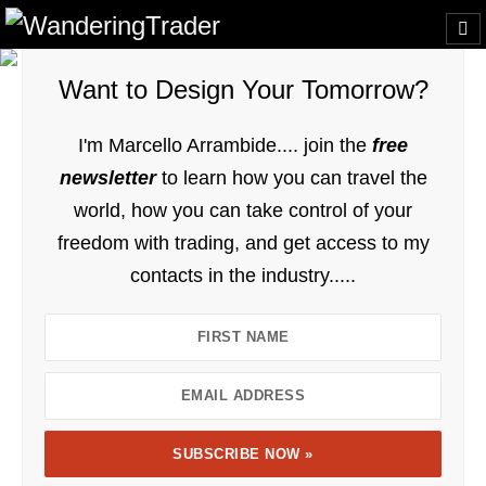
Want to Design Your Tomorrow?
I'm Marcello Arrambide.... join the
free
newsletter
to learn how you can travel the
world, how you can take control of your
freedom with trading, and get access to my
contacts in the industry.....