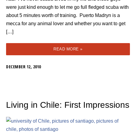
were just kind enough to let me go full fledged scuba with
about 5 minutes worth of training. Puerto Madryn is a
mecca for any animal lover and whether you want to get
[…]
READ MORE »
DECEMBER 12, 2010
Living in Chile: First Impressions