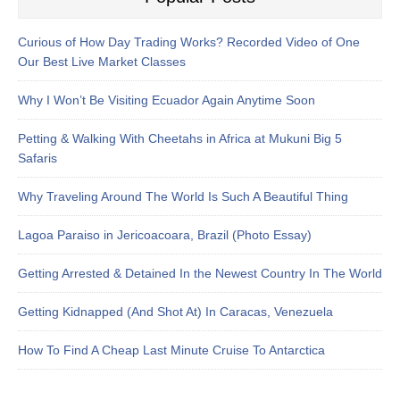
Curious of How Day Trading Works? Recorded Video of One
Our Best Live Market Classes
Why I Won’t Be Visiting Ecuador Again Anytime Soon
Petting & Walking With Cheetahs in Africa at Mukuni Big 5
Safaris
Why Traveling Around The World Is Such A Beautiful Thing
Lagoa Paraiso in Jericoacoara, Brazil (Photo Essay)
Getting Arrested & Detained In the Newest Country In The World
Getting Kidnapped (And Shot At) In Caracas, Venezuela
How To Find A Cheap Last Minute Cruise To Antarctica