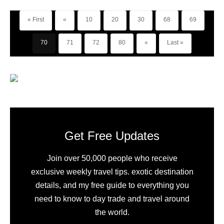
« First
«
10
20
30
68
69
70
71
72
80
»
Last »
Get Free Updates
Join over 50,000 people who receive
exclusive weekly travel tips. exotic destination
details, and my free guide to everything you
need to know to day trade and travel around
the world.