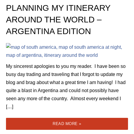
PLANNING MY ITINERARY
AROUND THE WORLD –
ARGENTINA EDITION
My sincerest apologies to you my reader. I have been so
busy day trading and traveling that I forgot to update my
blog and brag about what a great time I am having! I had
quite a blast in Argentina and could not possibly have
seen any more of the country. Almost every weekend I
[…]
READ MORE »