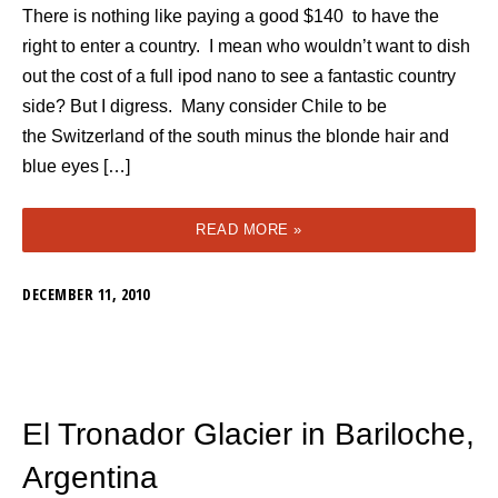
There is nothing like paying a good $140 to have the
right to enter a country. I mean who wouldn’t want to dish
out the cost of a full ipod nano to see a fantastic country
side? But I digress. Many consider Chile to be
the Switzerland of the south minus the blonde hair and
blue eyes […]
READ MORE »
DECEMBER 11, 2010
El Tronador Glacier in Bariloche,
Argentina