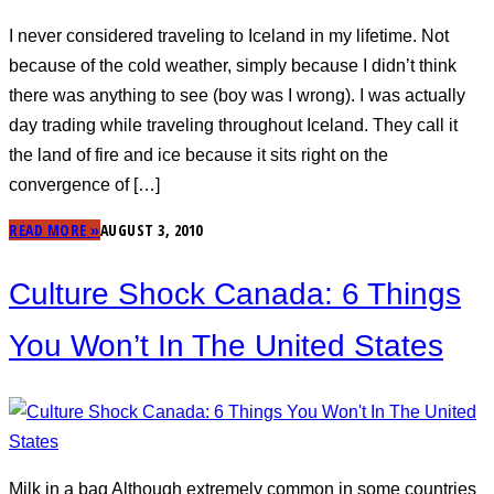
I never considered traveling to Iceland in my lifetime. Not
because of the cold weather, simply because I didn’t think
there was anything to see (boy was I wrong). I was actually
day trading while traveling throughout Iceland. They call it
the land of fire and ice because it sits right on the
convergence of […]
READ MORE »
AUGUST 3, 2010
Culture Shock Canada: 6 Things
You Won’t In The United States
Milk in a bag Although extremely common in some countries