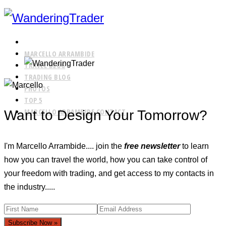
HOME
MARCELLO ARRAMBIDE
TRAVEL BLOG
TRADING BLOG
PHOTOS
TOP 5
MARCELLO ARRAMBIDE CONTACT
Want to Design Your Tomorrow?
I'm Marcello Arrambide.... join the
free newsletter
to learn
how you can travel the world, how you can take control of
your freedom with trading, and get access to my contacts in
the industry.....