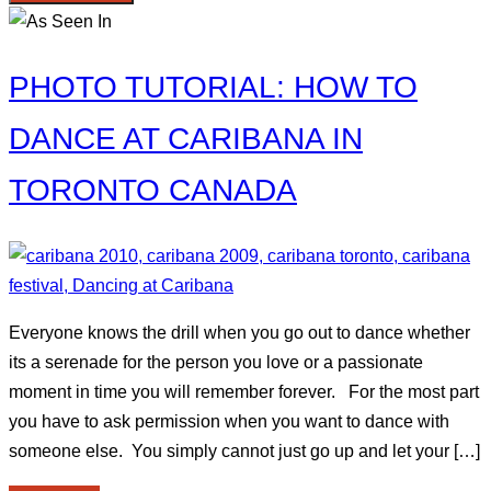
PHOTO TUTORIAL: HOW TO
DANCE AT CARIBANA IN
TORONTO CANADA
Everyone knows the drill when you go out to dance whether
its a serenade for the person you love or a passionate
moment in time you will remember forever. For the most part
you have to ask permission when you want to dance with
someone else. You simply cannot just go up and let your […]