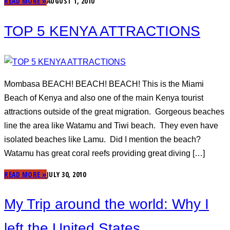
READ MORE »
AUGUST 1, 2010
TOP 5 KENYA ATTRACTIONS
Mombasa BEACH! BEACH! BEACH! This is the Miami
Beach of Kenya and also one of the main Kenya tourist
attractions outside of the great migration. Gorgeous beaches
line the area like Watamu and Tiwi beach. They even have
isolated beaches like Lamu. Did I mention the beach?
Watamu has great coral reefs providing great diving […]
READ MORE »
JULY 30, 2010
My Trip around the world: Why I
left the United States