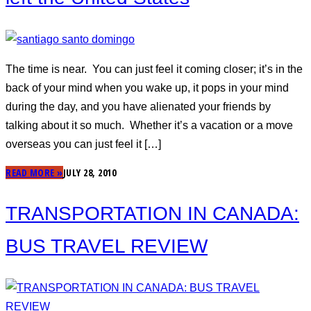
The time is near. You can just feel it coming closer; it’s in the
back of your mind when you wake up, it pops in your mind
during the day, and you have alienated your friends by
talking about it so much. Whether it’s a vacation or a move
overseas you can just feel it […]
READ MORE »
JULY 28, 2010
TRANSPORTATION IN CANADA:
BUS TRAVEL REVIEW