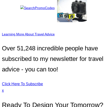
Learning More About Travel Advice
Over 51,248 incredible people have
subscribed to my newsletter for travel
advice - you can too!
Click Here To Subscribe
x
Ready To Design Your Tomorrow?