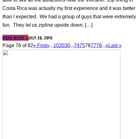
Costa Rica was actually my first experience and it was better
than I expected. We had a group of guys that were extremely
fun. They let us zipline upside down, […]
READ MORE »
JULY 26, 2010
Page 76 of 82
« First
«
...
10
20
30
...
74
75
76
77
78
...
»
Last »