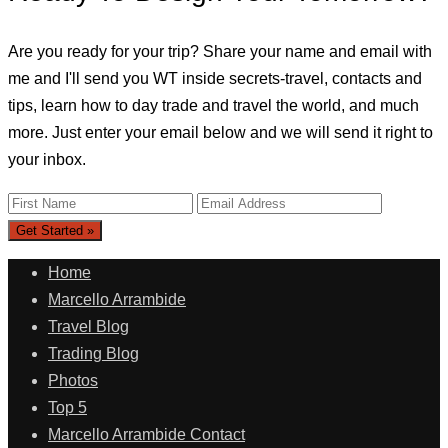
Are you ready for your trip? Share your name and email with
me and I'll send you WT inside secrets-travel, contacts and
tips, learn how to day trade and travel the world, and much
more. Just enter your email below and we will send it right to
your inbox.
Home
Marcello Arrambide
Travel Blog
Trading Blog
Photos
Top 5
Marcello Arrambide Contact