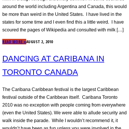
around the world including Argentina and Canada, this would
be more than weird in the United States. I have lived in the
states for some time and I even find this a little weird. I have
scoured the pages of Wikipedia and consulted with milk […]
READ MORE »
AUGUST 2, 2010
DANCING AT CARIBANA IN
TORONTO CANADA
The Caribana Caribbean festival is the largest Caribbean
festival outside of the Caribbean itself. Caribana Toronto
2010 was no exception with people coming from everywhere
(even the United States). We were able to allude security and
walk inside the parade. While I wouldn’t recommend it, it
wouldn’t have been as fun unless you were involved in the