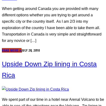
When getting around Canada you are provided with many
different options whether you are trying to get around a
specific city or the country itself. As I am 2/3 into my
exploration of the country I have been able to take them all.
Transportation in Canada is very simple and straightforward
for any novice or […]
READ MORE »
JULY 28, 2010
Upside Down Zip lining in Costa
Rica
We spent part of our time in a hotel near Arenal Volcano to be
able to see all the attractions near the Volcano. Zip lining in