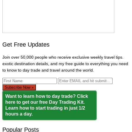
Get Free Updates
Join over 50,000 people who receive exclusive weekly travel tips.
exotic destination details, and my free guide to everything you need
to know to day trade and travel around the world.
Want to learn how to day trade? Click
here to get our free Day Trading Kit.
Learn how to start trading in just 1/2
hours a day.
Popular Posts