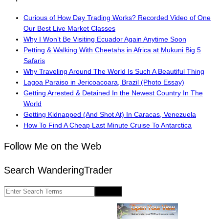
Curious of How Day Trading Works? Recorded Video of One
Our Best Live Market Classes
Why I Won’t Be Visiting Ecuador Again Anytime Soon
Petting & Walking With Cheetahs in Africa at Mukuni Big 5
Safaris
Why Traveling Around The World Is Such A Beautiful Thing
Lagoa Paraiso in Jericoacoara, Brazil (Photo Essay)
Getting Arrested & Detained In the Newest Country In The
World
Getting Kidnapped (And Shot At) In Caracas, Venezuela
How To Find A Cheap Last Minute Cruise To Antarctica
Follow Me on the Web
Search WanderingTrader
Search
for: