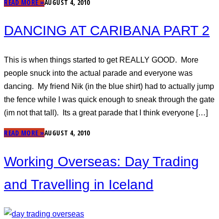
READ MORE »
AUGUST 4, 2010
DANCING AT CARIBANA PART 2
This is when things started to get REALLY GOOD. More
people snuck into the actual parade and everyone was
dancing. My friend Nik (in the blue shirt) had to actually jump
the fence while I was quick enough to sneak through the gate
(im not that tall). Its a great parade that I think everyone […]
READ MORE »
AUGUST 4, 2010
Working Overseas: Day Trading
and Travelling in Iceland