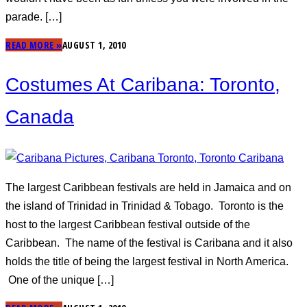
parade. […]
READ MORE »
AUGUST 1, 2010
Costumes At Caribana: Toronto,
Canada
The largest Caribbean festivals are held in Jamaica and on
the island of Trinidad in Trinidad & Tobago. Toronto is the
host to the largest Caribbean festival outside of the
Caribbean. The name of the festival is Caribana and it also
holds the title of being the largest festival in North America.
One of the unique […]