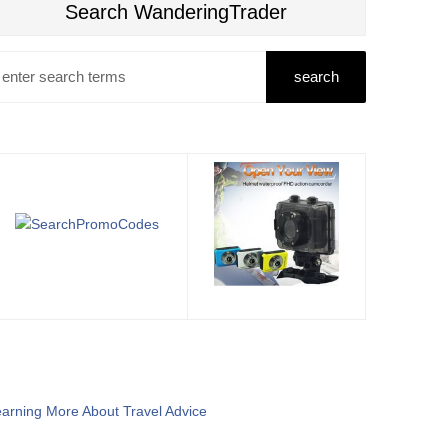
Search WanderingTrader
arning More About Travel Advice