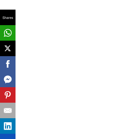
Shares