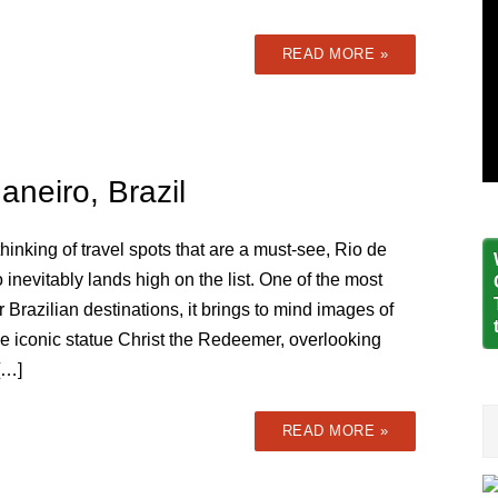
READ MORE »
aneiro, Brazil
inking of travel spots that are a must-see, Rio de
 inevitably lands high on the list. One of the most
 Brazilian destinations, it brings to mind images of
he iconic statue Christ the Redeemer, overlooking
[…]
READ MORE »