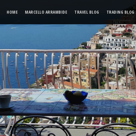
HOME
MARCELLO ARRAMBIDE
TRAVEL BLOG
TRADING BLOG