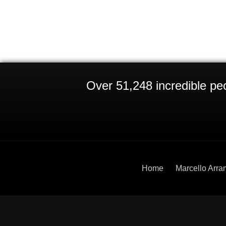
Over 51,248 incredible peo
Home
Marcello Arra