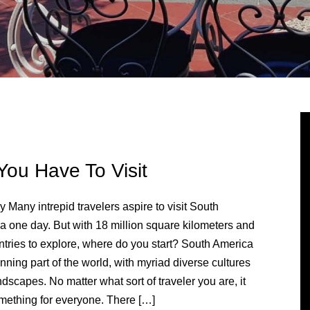
You Have To Visit
 Many intrepid travelers aspire to visit South
a one day. But with 18 million square kilometers and
ntries to explore, where do you start? South America
unning part of the world, with myriad diverse cultures
dscapes. No matter what sort of traveler you are, it
mething for everyone. There […]