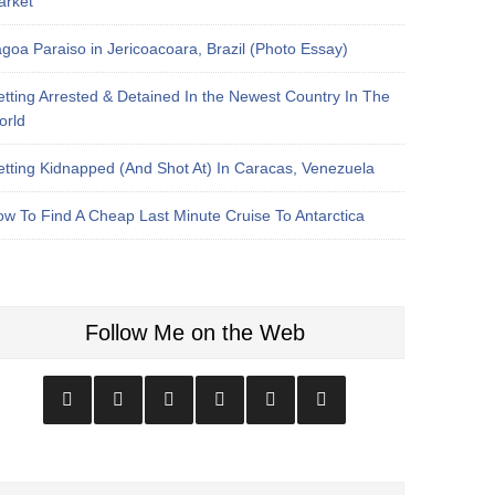
arket
goa Paraiso in Jericoacoara, Brazil (Photo Essay)
tting Arrested & Detained In the Newest Country In The
orld
tting Kidnapped (And Shot At) In Caracas, Venezuela
w To Find A Cheap Last Minute Cruise To Antarctica
Follow Me on the Web