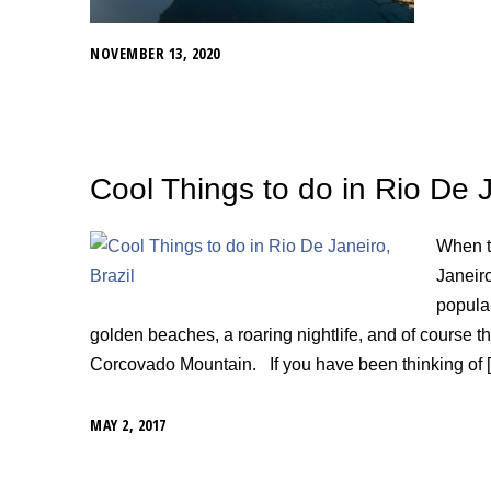
NOVEMBER 13, 2020
Cool Things to do in Rio De J
When th
Janeiro
popular
golden beaches, a roaring nightlife, and of course t
Corcovado Mountain. If you have been thinking of 
MAY 2, 2017