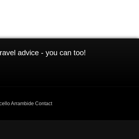
ravel advice - you can too!
cello Arrambide Contact