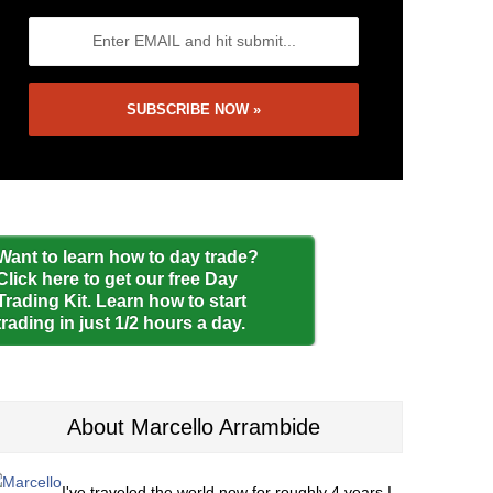
Want to learn how to day trade?
Click here to get our free Day
Trading Kit. Learn how to start
trading in just 1/2 hours a day.
About Marcello Arrambide
I've traveled the world now for roughly 4 years I