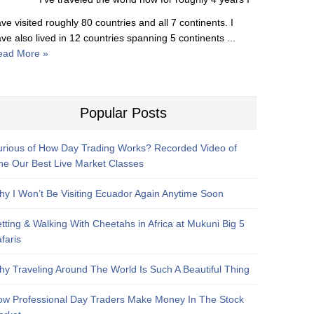
ve visited roughly 80 countries and all 7 continents. I
ve also lived in 12 countries spanning 5 continents ...
ead More »
Popular Posts
rious of How Day Trading Works? Recorded Video of
e Our Best Live Market Classes
y I Won’t Be Visiting Ecuador Again Anytime Soon
tting & Walking With Cheetahs in Africa at Mukuni Big 5
faris
y Traveling Around The World Is Such A Beautiful Thing
w Professional Day Traders Make Money In The Stock