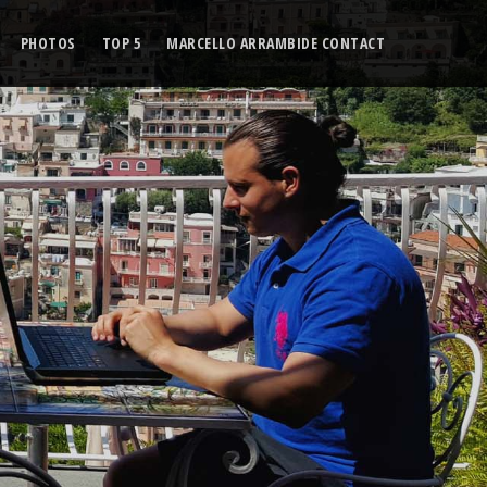
PHOTOS
TOP 5
MARCELLO ARRAMBIDE CONTACT