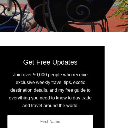
Get Free Updates
Join over 50,000 people who receive
exclusive weekly travel tips. exotic
destination details, and my free guide to
everything you need to know to day trade
and travel around the world.