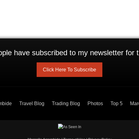
ple have subscribed to my newsletter for t
Click Here To Subscribe
mbide
Travel Blog
Trading Blog
Photos
Top 5
Mar