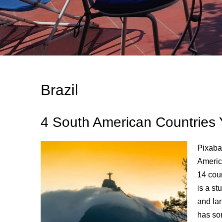
Brazil
4 South American Countries 
Pixabay
Americ
14 cou
is a st
and lan
has so