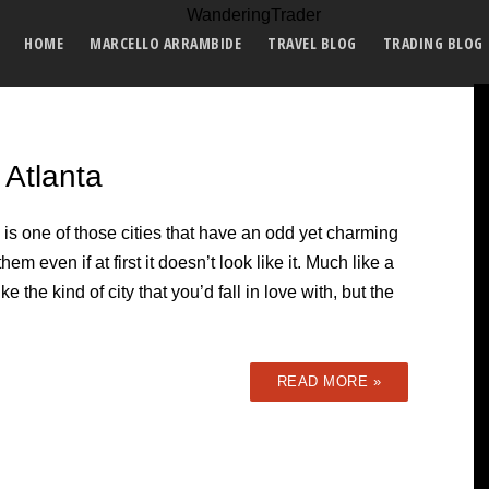
HOME
MARCELLO ARRAMBIDE
TRAVEL BLOG
TRADING BLOG
 Atlanta
 is one of those cities that have an odd yet charming
them even if at first it doesn’t look like it. Much like a
ke the kind of city that you’d fall in love with, but the
READ MORE »