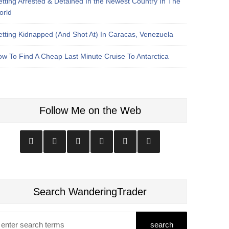
tting Arrested & Detained In the Newest Country In The
orld
tting Kidnapped (And Shot At) In Caracas, Venezuela
w To Find A Cheap Last Minute Cruise To Antarctica
Follow Me on the Web
Search WanderingTrader