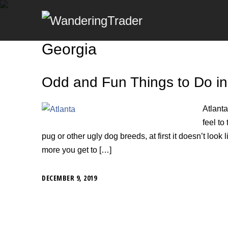
Georgia
Odd and Fun Things to Do in
Atlanta
feel to 
pug or other ugly dog breeds, at first it doesn’t look li
more you get to […]
DECEMBER 9, 2019