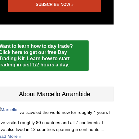
Want to learn how to day trade?
Click here to get our free Day
Trading Kit. Learn how to start
trading in just 1/2 hours a day.
About Marcello Arrambide
I've traveled the world now for roughly 4 years I
ve visited roughly 80 countries and all 7 continents. I
ve also lived in 12 countries spanning 5 continents ...
ead More »