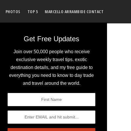
PHOTOS
TOP 5
MARCELLO ARRAMBIDE CONTACT
Get Free Updates
Join over 50,000 people who receive
exclusive weekly travel tips. exotic
destination details, and my free guide to
everything you need to know to day trade
and travel around the world.