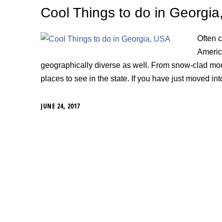
Cool Things to do in Georgi
Often 
America
geographically diverse as well. From snow-clad mo
places to see in the state. If you have just moved int
JUNE 24, 2017