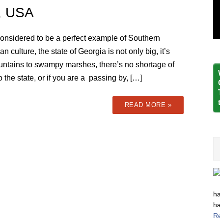
a, USA
considered to be a perfect example of Southern
n culture, the state of Georgia is not only big, it’s
untains to swampy marshes, there’s no shortage of
o the state, or if you are a passing by, […]
READ MORE »
ha
ha
R