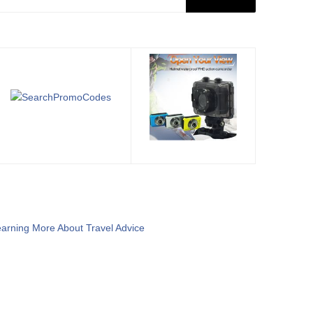
arning More About Travel Advice