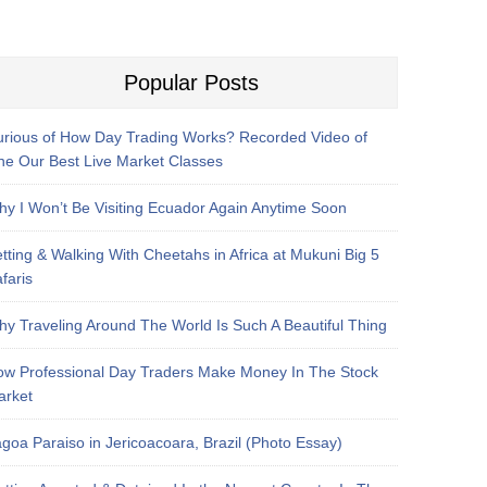
Popular Posts
rious of How Day Trading Works? Recorded Video of
e Our Best Live Market Classes
y I Won’t Be Visiting Ecuador Again Anytime Soon
tting & Walking With Cheetahs in Africa at Mukuni Big 5
faris
y Traveling Around The World Is Such A Beautiful Thing
w Professional Day Traders Make Money In The Stock
arket
goa Paraiso in Jericoacoara, Brazil (Photo Essay)