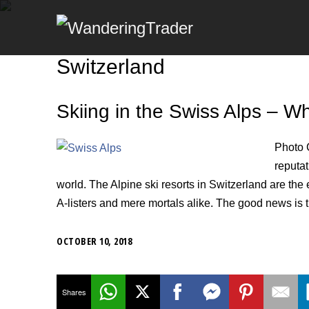
Switzerland
Skiing in the Swiss Alps – 
Photo 
reputat
world. The Alpine ski resorts in Switzerland are the
A-listers and mere mortals alike. The good news is th
OCTOBER 10, 2018
Shares