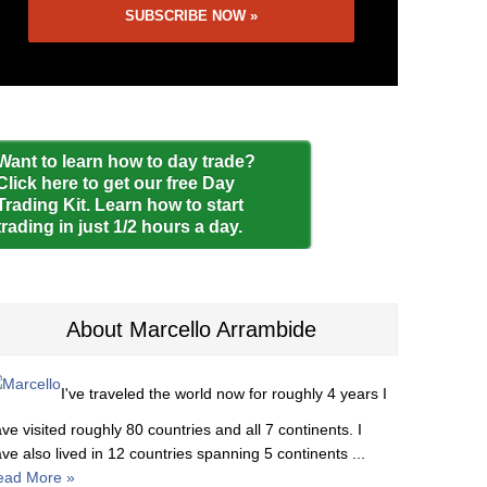
Want to learn how to day trade?
Click here to get our free Day
Trading Kit. Learn how to start
trading in just 1/2 hours a day.
About Marcello Arrambide
I've traveled the world now for roughly 4 years I
ve visited roughly 80 countries and all 7 continents. I
ve also lived in 12 countries spanning 5 continents ...
ead More »