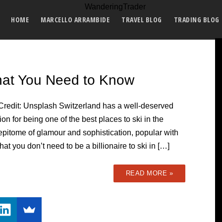
HOME
MARCELLO ARRAMBIDE
TRAVEL BLOG
TRADING BLOG
What You Need to Know
Credit: Unsplash Switzerland has a well-deserved
ion for being one of the best places to ski in the
 epitome of glamour and sophistication, popular with
at you don’t need to be a billionaire to ski in […]
READ MORE »