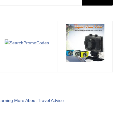
arning More About Travel Advice