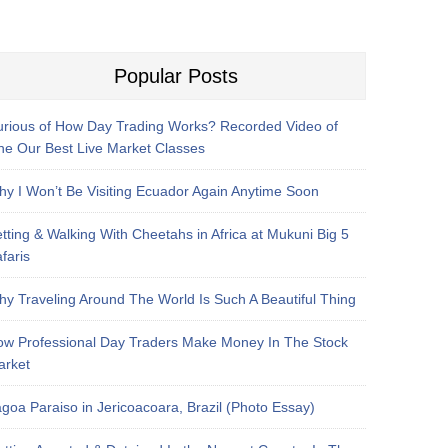
Popular Posts
rious of How Day Trading Works? Recorded Video of
e Our Best Live Market Classes
y I Won’t Be Visiting Ecuador Again Anytime Soon
tting & Walking With Cheetahs in Africa at Mukuni Big 5
faris
y Traveling Around The World Is Such A Beautiful Thing
w Professional Day Traders Make Money In The Stock
arket
goa Paraiso in Jericoacoara, Brazil (Photo Essay)