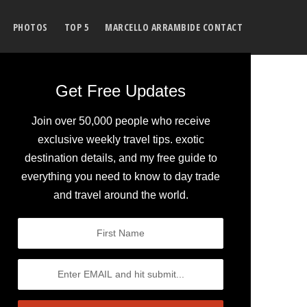
PHOTOS
TOP 5
MARCELLO ARRAMBIDE CONTACT
Get Free Updates
Join over 50,000 people who receive
exclusive weekly travel tips. exotic
destination details, and my free guide to
everything you need to know to day trade
and travel around the world.