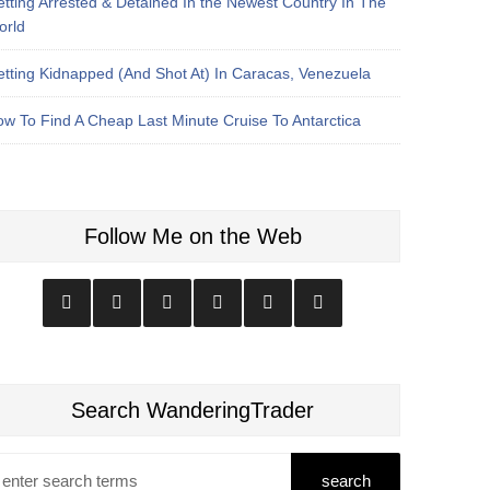
tting Arrested & Detained In the Newest Country In The
orld
tting Kidnapped (And Shot At) In Caracas, Venezuela
w To Find A Cheap Last Minute Cruise To Antarctica
Follow Me on the Web
Search WanderingTrader