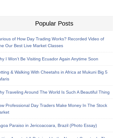
Popular Posts
rious of How Day Trading Works? Recorded Video of
e Our Best Live Market Classes
y I Won’t Be Visiting Ecuador Again Anytime Soon
tting & Walking With Cheetahs in Africa at Mukuni Big 5
faris
y Traveling Around The World Is Such A Beautiful Thing
w Professional Day Traders Make Money In The Stock
arket
goa Paraiso in Jericoacoara, Brazil (Photo Essay)