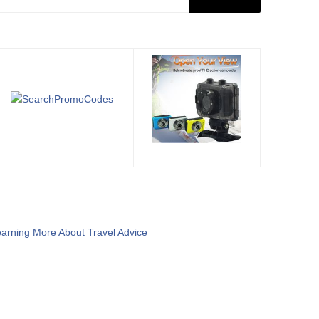
arning More About Travel Advice