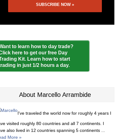
Want to learn how to day trade?
Click here to get our free Day
Trading Kit. Learn how to start
trading in just 1/2 hours a day.
About Marcello Arrambide
I've traveled the world now for roughly 4 years I
ve visited roughly 80 countries and all 7 continents. I
ve also lived in 12 countries spanning 5 continents ...
ead More »