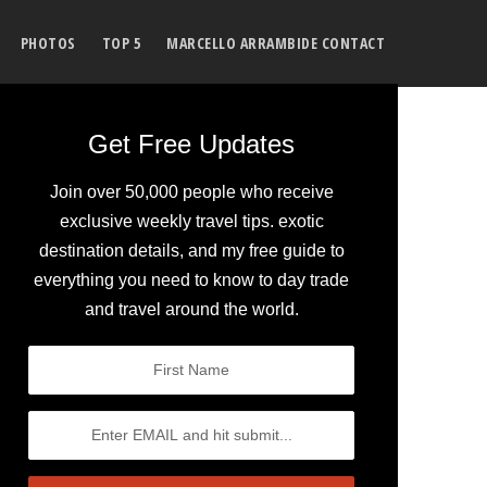
PHOTOS
TOP 5
MARCELLO ARRAMBIDE CONTACT
Get Free Updates
Join over 50,000 people who receive
exclusive weekly travel tips. exotic
destination details, and my free guide to
everything you need to know to day trade
and travel around the world.