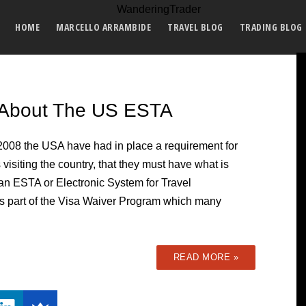
HOME
MARCELLO ARRAMBIDE
TRAVEL BLOG
TRADING BLOG
 About The US ESTA
2008 the USA have had in place a requirement for
s visiting the country, that they must have what is
 an ESTA or Electronic System for Travel
A is part of the Visa Waiver Program which many
READ MORE »