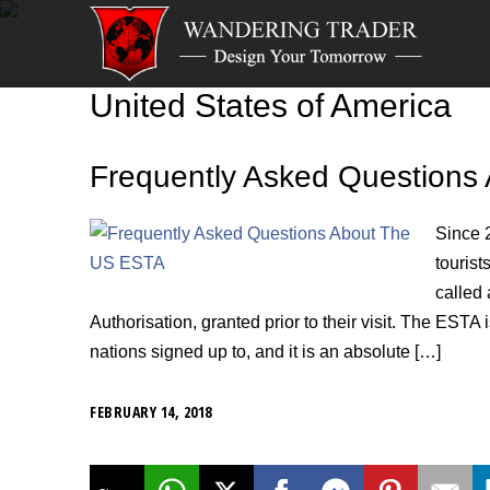
United States of America
Frequently Asked Questions
Since 
tourist
called
Authorisation, granted prior to their visit. The EST
nations signed up to, and it is an absolute […]
FEBRUARY 14, 2018