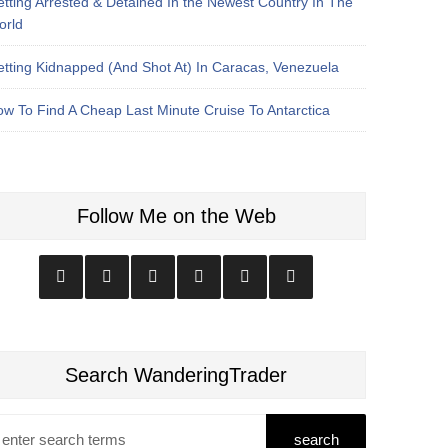
tting Arrested & Detained In the Newest Country In The
orld
tting Kidnapped (And Shot At) In Caracas, Venezuela
w To Find A Cheap Last Minute Cruise To Antarctica
Follow Me on the Web
Search WanderingTrader