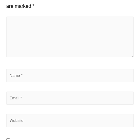
are marked
*