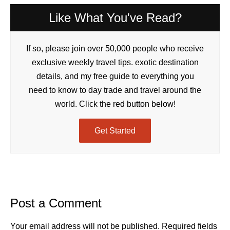
Like What You've Read?
If so, please join over 50,000 people who receive
exclusive weekly travel tips. exotic destination
details, and my free guide to everything you
need to know to day trade and travel around the
world. Click the red button below!
Get Started
Post a Comment
Your email address will not be published.
Required fields