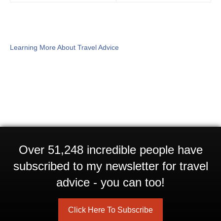
Learning More About Travel Advice
Over 51,248 incredible people have
subscribed to my newsletter for travel
advice - you can too!
Click Here To Subscribe