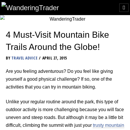
4 Must-Visit Mountain Bike
Trails Around the Globe!
BY
TRAVEL ADVICE
APRIL 27, 2015
Are you feeling adventurous? Do you feel like giving
yourself a good physical challenge? If so, one of the
activities that you can try in mountain biking.
Unlike your regular routine around the park, this type of
outdoor activity is more challenging because you will face
uneven and steep roads. But although it may be a little bit
difficult, climbing the summit with just your
trusty mountain