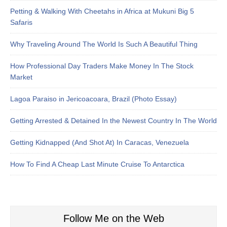
Petting & Walking With Cheetahs in Africa at Mukuni Big 5
Safaris
Why Traveling Around The World Is Such A Beautiful Thing
How Professional Day Traders Make Money In The Stock
Market
Lagoa Paraiso in Jericoacoara, Brazil (Photo Essay)
Getting Arrested & Detained In the Newest Country In The World
Getting Kidnapped (And Shot At) In Caracas, Venezuela
How To Find A Cheap Last Minute Cruise To Antarctica
Follow Me on the Web