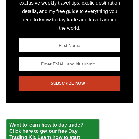
exclusive weekly travel tips. exotic destination
details, and my free guide to everything you
need to know to day trade and travel around
the world.
Want to learn how to day trade?
Click here to get our free Day
Trading Kit. Learn how to start