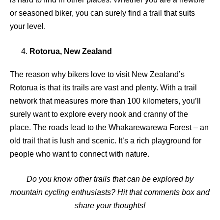
or seasoned biker, you can surely find a trail that suits
your level.
Rotorua, New Zealand
The reason why bikers love to visit New Zealand’s
Rotorua is that its trails are vast and plenty. With a trail
network that measures more than 100 kilometers, you’ll
surely want to explore every nook and cranny of the
place. The roads lead to the Whakarewarewa Forest – an
old trail that is lush and scenic. It’s a rich playground for
people who want to connect with nature.
Do you know other trails that can be explored by
mountain cycling enthusiasts? Hit that comments box and
share your thoughts!