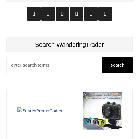
Search WanderingTrader