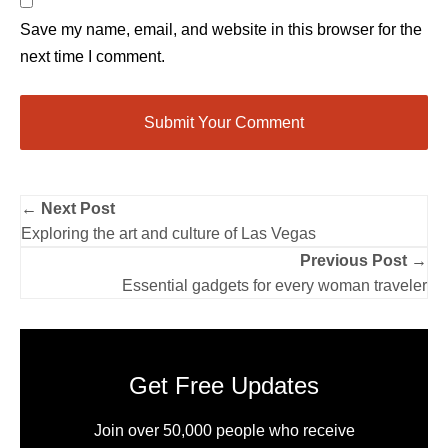
Save my name, email, and website in this browser for the
next time I comment.
← Next Post
Exploring the art and culture of Las Vegas
Previous Post →
Essential gadgets for every woman traveler
Get Free Updates
Join over 50,000 people who receive