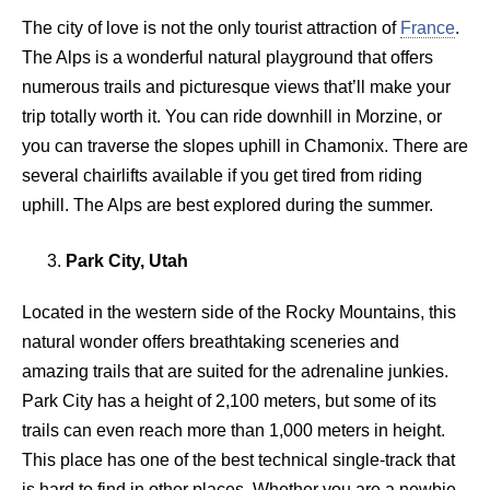
The city of love is not the only tourist attraction of
France
.
The Alps is a wonderful natural playground that offers
numerous trails and picturesque views that’ll make your
trip totally worth it. You can ride downhill in Morzine, or
you can traverse the slopes uphill in Chamonix. There are
several chairlifts available if you get tired from riding
uphill. The Alps are best explored during the summer.
Park City, Utah
Located in the western side of the Rocky Mountains, this
natural wonder offers breathtaking sceneries and
amazing trails that are suited for the adrenaline junkies.
Park City has a height of 2,100 meters, but some of its
trails can even reach more than 1,000 meters in height.
This place has one of the best technical single-track that
is hard to find in other places. Whether you are a newbie