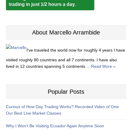
trading in just 1/2 hours a day.
About Marcello Arrambide
I've traveled the world now for roughly 4 years I have
visited roughly 80 countries and all 7 continents. I have also
lived in 12 countries spanning 5 continents ...
Read More »
Popular Posts
Curious of How Day Trading Works? Recorded Video of One
Our Best Live Market Classes
Why I Won’t Be Visiting Ecuador Again Anytime Soon