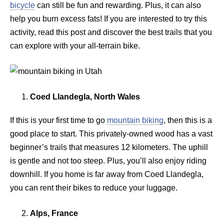
bicycle
can still be fun and rewarding. Plus, it can also
help you burn excess fats! If you are interested to try this
activity, read this post and discover the best trails that you
can explore with your all-terrain bike.
Coed Llandegla, North Wales
If this is your first time to go
mountain biking
, then this is a
good place to start. This privately-owned wood has a vast
beginner’s trails that measures 12 kilometers. The uphill
is gentle and not too steep. Plus, you’ll also enjoy riding
downhill. If you home is far away from Coed Llandegla,
you can rent their bikes to reduce your luggage.
Alps, France