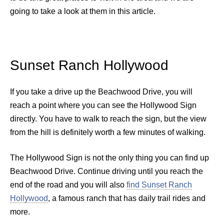
going to take a look at them in this article.
Sunset Ranch Hollywood
If you take a drive up the Beachwood Drive, you will
reach a point where you can see the Hollywood Sign
directly. You have to walk to reach the sign, but the view
from the hill is definitely worth a few minutes of walking.
The Hollywood Sign is not the only thing you can find up
Beachwood Drive. Continue driving until you reach the
end of the road and you will also
find Sunset Ranch
Hollywood
, a famous ranch that has daily trail rides and
more.