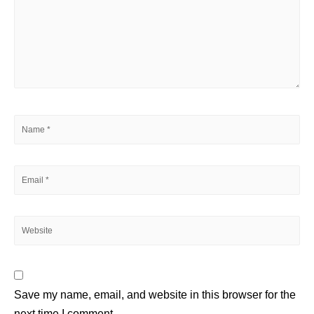
Save my name, email, and website in this browser for the
next time I comment.