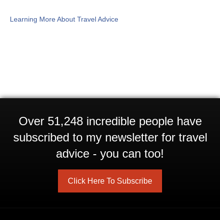
Learning More About Travel Advice
Over 51,248 incredible people have
subscribed to my newsletter for travel
advice - you can too!
Click Here To Subscribe