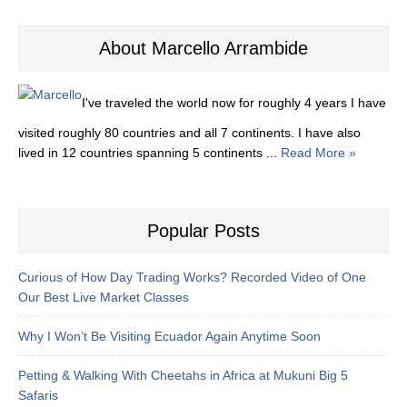
About Marcello Arrambide
I've traveled the world now for roughly 4 years I have
visited roughly 80 countries and all 7 continents. I have also
lived in 12 countries spanning 5 continents ...
Read More »
Popular Posts
Curious of How Day Trading Works? Recorded Video of One
Our Best Live Market Classes
Why I Won’t Be Visiting Ecuador Again Anytime Soon
Petting & Walking With Cheetahs in Africa at Mukuni Big 5
Safaris