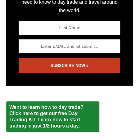
need to know to day trade and travel around
the world.
Want to learn how to day trade?
Click here to get our free Day
Trading Kit. Learn how to start
trading in just 1/2 hours a day.