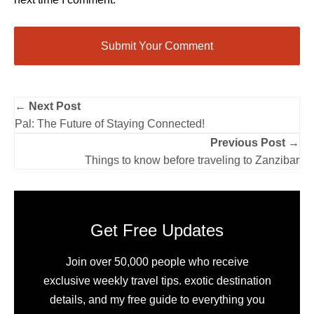
← Next Post
Pal: The Future of Staying Connected!
Previous Post →
Things to know before traveling to Zanzibar
Get Free Updates
Join over 50,000 people who receive
exclusive weekly travel tips. exotic destination
details, and my free guide to everything you