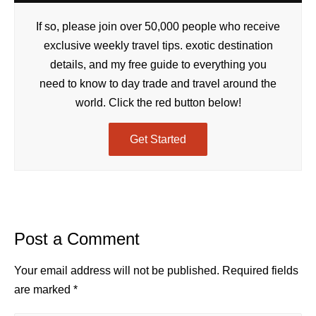
If so, please join over 50,000 people who receive
exclusive weekly travel tips. exotic destination
details, and my free guide to everything you
need to know to day trade and travel around the
world. Click the red button below!
Get Started
Post a Comment
Your email address will not be published.
Required fields
are marked
*