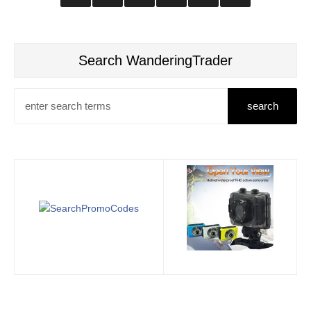
Search WanderingTrader