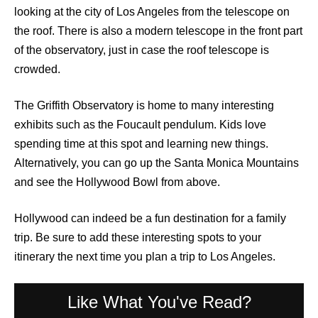
looking at the city of Los Angeles from the telescope on
the roof. There is also a modern telescope in the front part
of the observatory, just in case the roof telescope is
crowded.
The Griffith Observatory is home to many interesting
exhibits such as the Foucault pendulum. Kids love
spending time at this spot and learning new things.
Alternatively, you can go up the Santa Monica Mountains
and see the Hollywood Bowl from above.
Hollywood can indeed be a fun destination for a family
trip. Be sure to add these interesting spots to your
itinerary the next time you plan a trip to Los Angeles.
Like What You've Read?