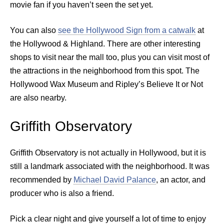
movie fan if you haven’t seen the set yet.
You can also
see the Hollywood Sign from a catwalk
at
the Hollywood & Highland. There are other interesting
shops to visit near the mall too, plus you can visit most of
the attractions in the neighborhood from this spot. The
Hollywood Wax Museum and Ripley’s Believe It or Not
are also nearby.
Griffith Observatory
Griffith Observatory is not actually in Hollywood, but it is
still a landmark associated with the neighborhood. It was
recommended by
Michael David Palance
, an actor, and
producer who is also a friend.
Pick a clear night and give yourself a lot of time to enjoy