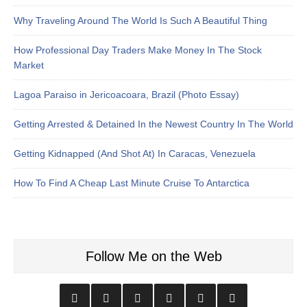
Why Traveling Around The World Is Such A Beautiful Thing
How Professional Day Traders Make Money In The Stock
Market
Lagoa Paraiso in Jericoacoara, Brazil (Photo Essay)
Getting Arrested & Detained In the Newest Country In The World
Getting Kidnapped (And Shot At) In Caracas, Venezuela
How To Find A Cheap Last Minute Cruise To Antarctica
Follow Me on the Web