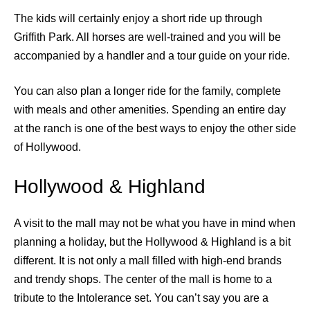
The kids will certainly enjoy a short ride up through
Griffith Park. All horses are well-trained and you will be
accompanied by a handler and a tour guide on your ride.
You can also plan a longer ride for the family, complete
with meals and other amenities. Spending an entire day
at the ranch is one of the best ways to enjoy the other side
of Hollywood.
Hollywood & Highland
A visit to the mall may not be what you have in mind when
planning a holiday, but the Hollywood & Highland is a bit
different. It is not only a mall filled with high-end brands
and trendy shops. The center of the mall is home to a
tribute to the Intolerance set. You can’t say you are a