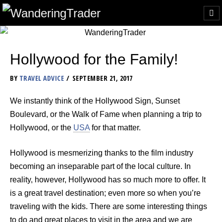
Hollywood for the Family!
BY
TRAVEL ADVICE
SEPTEMBER 21, 2017
We instantly think of the Hollywood Sign, Sunset
Boulevard, or the Walk of Fame when planning a trip to
Hollywood, or the
USA
for that matter.
Hollywood is mesmerizing thanks to the film industry
becoming an inseparable part of the local culture. In
reality, however, Hollywood has so much more to offer. It
is a great travel destination; even more so when you’re
traveling with the kids. There are some interesting things
to do and great places to visit in the area and we are