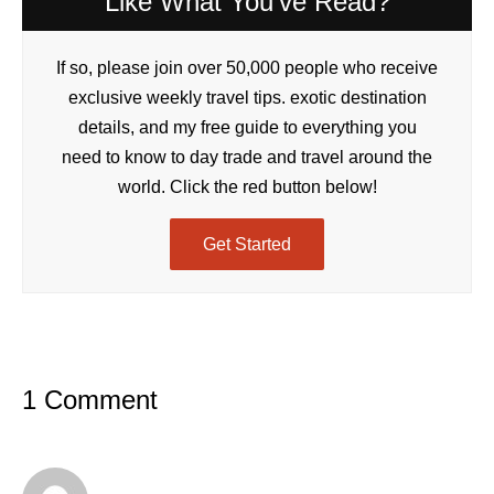
Like What You've Read?
If so, please join over 50,000 people who receive
exclusive weekly travel tips. exotic destination
details, and my free guide to everything you
need to know to day trade and travel around the
world. Click the red button below!
Get Started
1 Comment