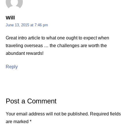
Will
June 13, 2015 at 7:46 pm
Great intro article to what one ought to expect when
traveling overseas … the challenges are worth the
abundant rewards!
Reply
Post a Comment
Your email address will not be published.
Required fields
are marked
*