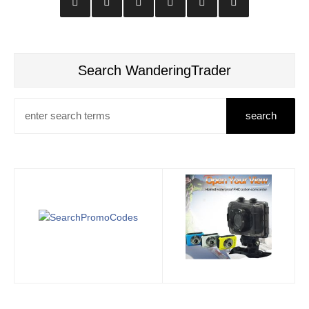
Search WanderingTrader