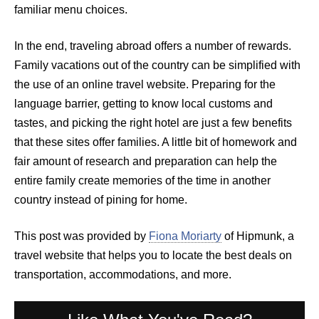
familiar menu choices.
In the end, traveling abroad offers a number of rewards.
Family vacations out of the country can be simplified with
the use of an online travel website. Preparing for the
language barrier, getting to know local customs and
tastes, and picking the right hotel are just a few benefits
that these sites offer families. A little bit of homework and
fair amount of research and preparation can help the
entire family create memories of the time in another
country instead of pining for home.
This post was provided by
Fiona Moriarty
of Hipmunk, a
travel website that helps you to locate the best deals on
transportation, accommodations, and more.