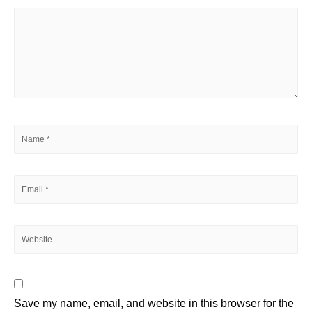
Save my name, email, and website in this browser for the