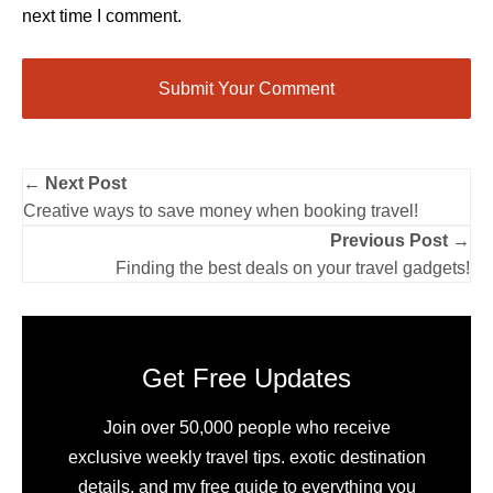
next time I comment.
← Next Post
Creative ways to save money when booking travel!
Previous Post →
Finding the best deals on your travel gadgets!
Get Free Updates
Join over 50,000 people who receive
exclusive weekly travel tips. exotic destination
details, and my free guide to everything you