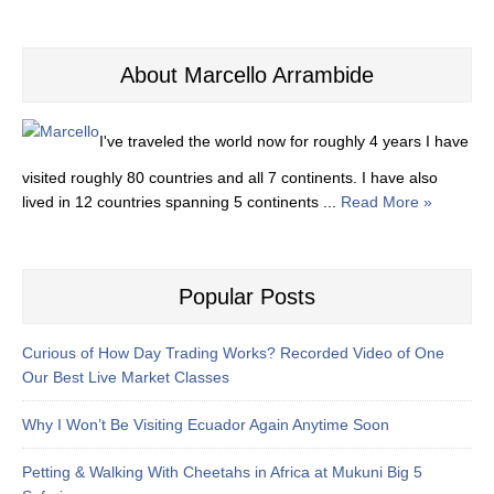
About Marcello Arrambide
I've traveled the world now for roughly 4 years I have
visited roughly 80 countries and all 7 continents. I have also
lived in 12 countries spanning 5 continents ...
Read More »
Popular Posts
Curious of How Day Trading Works? Recorded Video of One
Our Best Live Market Classes
Why I Won’t Be Visiting Ecuador Again Anytime Soon
Petting & Walking With Cheetahs in Africa at Mukuni Big 5