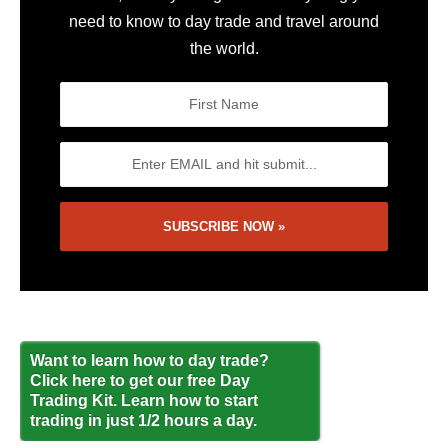
need to know to day trade and travel around
the world.
Want to learn how to day trade?
Click here to get our free Day
Trading Kit. Learn how to start
trading in just 1/2 hours a day.