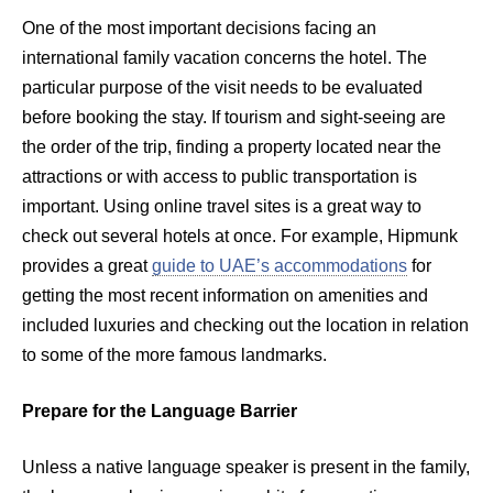
One of the most important decisions facing an
international family vacation concerns the hotel. The
particular purpose of the visit needs to be evaluated
before booking the stay. If tourism and sight-seeing are
the order of the trip, finding a property located near the
attractions or with access to public transportation is
important. Using online travel sites is a great way to
check out several hotels at once. For example, Hipmunk
provides a great
guide to UAE’s accommodations
for
getting the most recent information on amenities and
included luxuries and checking out the location in relation
to some of the more famous landmarks.
Prepare for the Language Barrier
Unless a native language speaker is present in the family,