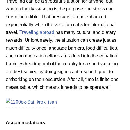
Traveling can be a stressful situation for anyone, but
when a family vacation is the purpose, the stress can
seem incredible. That pressure can be enhanced
exponentially when the vacation calls for international
travel.
Traveling abroad
has many cultural and dietary
rewards. Unfortunately, the situation can create just as
much difficulty once language barriers, food difficulties,
and communication efforts are added into the equation.
Families heading out of the country for a short vacation
are best served by doing significant research prior to
embarking on their excursion. After all, time is finite and
measurable, which means it needs to be spent well.
Accommodations