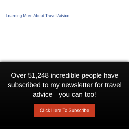
Learning More About Travel Advice
Over 51,248 incredible people have
subscribed to my newsletter for travel
advice - you can too!
Click Here To Subscribe