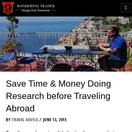
Save Time & Money Doing
Research before Traveling
Abroad
BY
TRAVEL ADVICE
JUNE 13, 2015