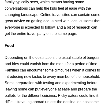
family typically sees, which means having some
conversations can help the kids feel at ease with the
changing landscape. Online travel sites can contain some
great advice on getting acquainted with local customs that
everyone is expected to follow, and a bit of research can
get the entire travel party on the same page.
Food
Depending on the destination, the usual staple of burgers
and fries could vanish from the menu for a period of time.
Families can encounter some difficulties when it comes to
introducing new tastes to every member of the household.
Some preparation with testing and experimenting before
leaving home can put everyone at ease and prepare the
pallets for the different cuisines. Picky eaters could find it
difficult traveling abroad unless the destination has some