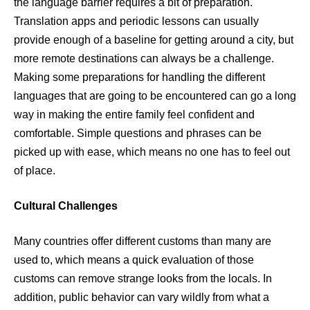
the language barrier requires a bit of preparation.
Translation apps and periodic lessons can usually
provide enough of a baseline for getting around a city, but
more remote destinations can always be a challenge.
Making some preparations for handling the different
languages that are going to be encountered can go a long
way in making the entire family feel confident and
comfortable. Simple questions and phrases can be
picked up with ease, which means no one has to feel out
of place.
Cultural Challenges
Many countries offer different customs than many are
used to, which means a quick evaluation of those
customs can remove strange looks from the locals. In
addition, public behavior can vary wildly from what a