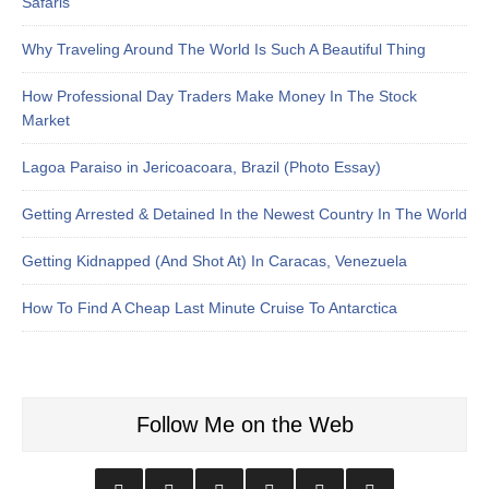
Safaris
Why Traveling Around The World Is Such A Beautiful Thing
How Professional Day Traders Make Money In The Stock
Market
Lagoa Paraiso in Jericoacoara, Brazil (Photo Essay)
Getting Arrested & Detained In the Newest Country In The World
Getting Kidnapped (And Shot At) In Caracas, Venezuela
How To Find A Cheap Last Minute Cruise To Antarctica
Follow Me on the Web