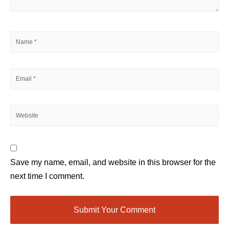
Save my name, email, and website in this browser for the
next time I comment.