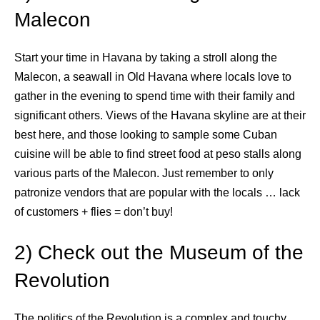
Malecon
Start your time in Havana by taking a stroll along the
Malecon, a seawall in Old Havana where locals love to
gather in the evening to spend time with their family and
significant others. Views of the Havana skyline are at their
best here, and those looking to sample some Cuban
cuisine will be able to find street food at peso stalls along
various parts of the Malecon. Just remember to only
patronize vendors that are popular with the locals … lack
of customers + flies = don’t buy!
2) Check out the Museum of the
Revolution
The politics of the Revolution is a complex and touchy