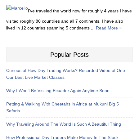
I've traveled the world now for roughly 4 years I have
visited roughly 80 countries and all 7 continents. I have also
lived in 12 countries spanning 5 continents ...
Read More »
Popular Posts
Curious of How Day Trading Works? Recorded Video of One
Our Best Live Market Classes
Why I Won’t Be Visiting Ecuador Again Anytime Soon
Petting & Walking With Cheetahs in Africa at Mukuni Big 5
Safaris
Why Traveling Around The World Is Such A Beautiful Thing
How Professional Day Traders Make Money In The Stock