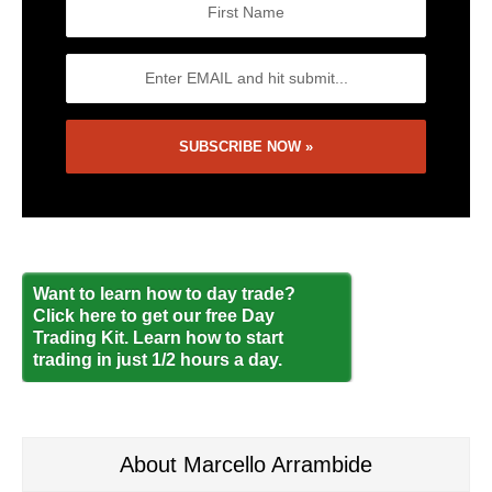
Want to learn how to day trade?
Click here to get our free Day
Trading Kit. Learn how to start
trading in just 1/2 hours a day.
About Marcello Arrambide