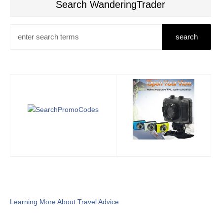
Search WanderingTrader
Learning More About Travel Advice