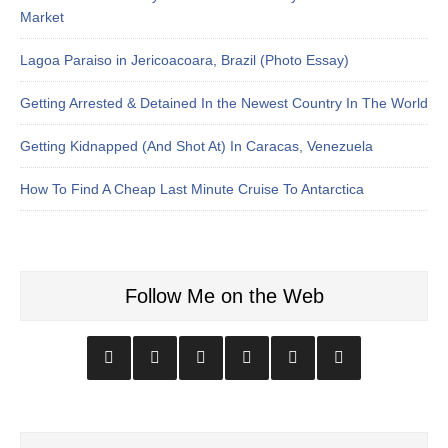
Market
Lagoa Paraiso in Jericoacoara, Brazil (Photo Essay)
Getting Arrested & Detained In the Newest Country In The World
Getting Kidnapped (And Shot At) In Caracas, Venezuela
How To Find A Cheap Last Minute Cruise To Antarctica
Follow Me on the Web