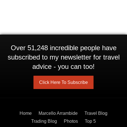
Over 51,248 incredible people have
subscribed to my newsletter for travel
advice - you can too!
Click Here To Subscribe
Home
Marcello Arrambide
Travel Blog
Trading Blog
Photos
Top 5