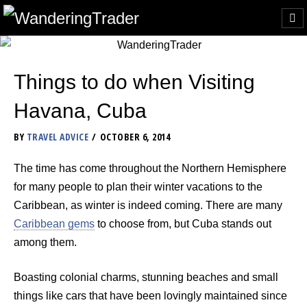
Things to do when Visiting
Havana, Cuba
BY
TRAVEL ADVICE
OCTOBER 6, 2014
The time has come throughout the Northern Hemisphere
for many people to plan their winter vacations to the
Caribbean, as winter is indeed coming. There are many
Caribbean gems
to choose from, but Cuba stands out
among them.
Boasting colonial charms, stunning beaches and small
things like cars that have been lovingly maintained since