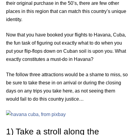
their original purchase in the 50’s, there are few other
places in this region that can match this country’s unique
identity.
Now that you have booked your flights to Havana, Cuba,
the fun task of figuring out exactly what to do when you
put your flip-flops down on Cuban soil is upon you. What
exactly constitutes a must-do in Havana?
The follow three attractions would be a shame to miss, so
be sure to take these in on arrival or during the closing
days on any trips you take here, as not seeing them
would fail to do this country justice…
1) Take a stroll along the