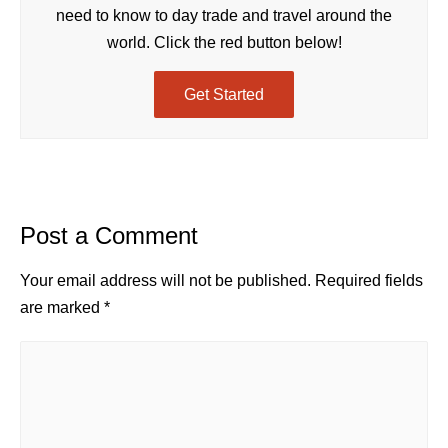
need to know to day trade and travel around the
world. Click the red button below!
Get Started
Post a Comment
Your email address will not be published.
Required fields
are marked
*