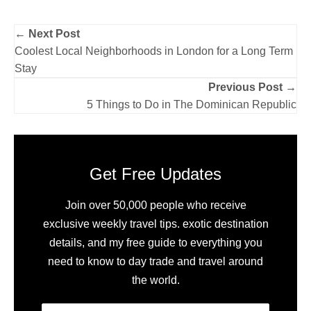
← Next Post
Coolest Local Neighborhoods in London for a Long Term
Stay
Previous Post →
5 Things to Do in The Dominican Republic
Get Free Updates
Join over 50,000 people who receive
exclusive weekly travel tips. exotic destination
details, and my free guide to everything you
need to know to day trade and travel around
the world.