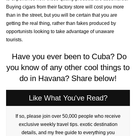
Buying cigars from their factory store will cost you more
than in the street, but you will be certain that you are
getting the real thing, rather than fakes produced by
opportunists looking to take advantage of unaware
tourists.
Have you ever been to Cuba? Do
you know of any other cool things to
do in Havana? Share below!
Like What You've Read?
If so, please join over 50,000 people who receive
exclusive weekly travel tips. exotic destination
details, and my free guide to everything you