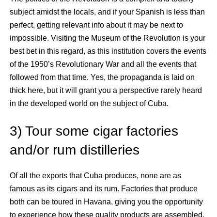
subject amidst the locals, and if your Spanish is less than
perfect, getting relevant info about it may be next to
impossible. Visiting the Museum of the Revolution is your
best bet in this regard, as this institution covers the events
of the 1950’s Revolutionary War and all the events that
followed from that time. Yes, the propaganda is laid on
thick here, but it will grant you a perspective rarely heard
in the developed world on the subject of Cuba.
3) Tour some cigar factories
and/or rum distilleries
Of all the exports that Cuba produces, none are as
famous as its cigars and its rum. Factories that produce
both can be toured in Havana, giving you the opportunity
to experience how these quality products are assembled.