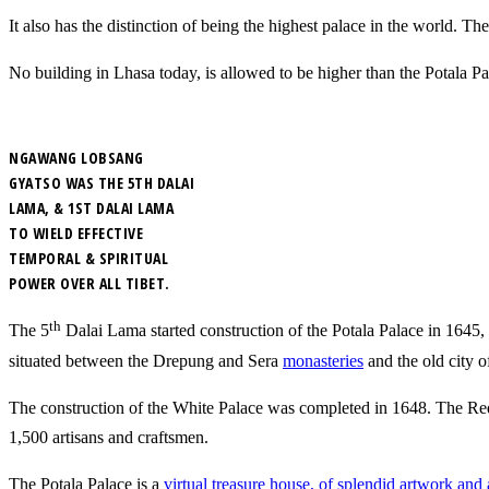
It also has the distinction of being the highest palace in the world. T
No building in Lhasa today, is allowed to be higher than the Potala Pala
NGAWANG LOBSANG
GYATSO WAS THE 5TH DALAI
LAMA, & 1ST DALAI LAMA
TO WIELD EFFECTIVE
TEMPORAL & SPIRITUAL
POWER OVER ALL TIBET.
th
The 5
Dalai Lama started construction of the Potala Palace in 1645, a
situated between the Drepung and Sera
monasteries
and the old city o
The construction of the White Palace was completed in 1648. The Red
1,500 artisans and craftsmen.
The Potala Palace is a
virtual treasure house, of splendid artwork and a