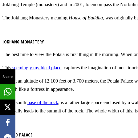
Jokhang Temple (monastery) and in 2001, to encompass the Norbulin
The Jokhang Monastery meaning
House of Buddha
, was originally b
JOKHANG MONASTERY
The best time to view the Potala is first thing in the morning. When one
This
seemingly mythical place
, captures the imagination of most touri
Shares
Built at an altitude of 12,100 feet or 3,700 meters, the Potala Palace 
is much like a fortress in appearance.
At the south
base of the rock
, is a rather large space enclosed by a wa
eventually leads to the summit of the rock. The whole width of this, i
THE RED PALACE