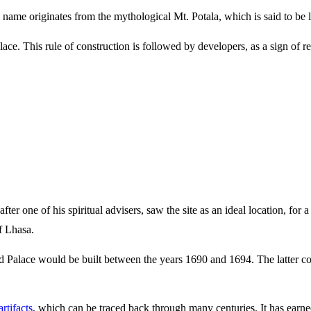
he name originates from the mythological Mt. Potala, which is said to be
ce. This rule of construction is followed by developers, as a sign of res
fter one of his spiritual advisers, saw the site as an ideal location, f
f Lhasa.
 Palace would be built between the years 1690 and 1694. The latter co
rtifacts
, which can be traced back through many centuries. It has ear