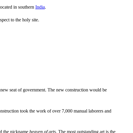
 located in southern
India
.
pect to the holy site.
or a new seat of government. The new construction would be
nstruction took the work of over 7,000 manual laborers and
ned the nickname
heaven of arts
.
The most outstanding art is the