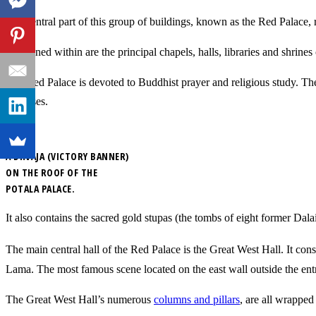
The central part of this group of buildings, known as the Red Palace, r
Contained within are the principal chapels, halls, libraries and shrin
The Red Palace is devoted to Buddhist prayer and religious study. Th
purposes.
A DHVAJA (VICTORY BANNER)
ON THE ROOF OF THE
POTALA PALACE.
It also contains the sacred gold stupas (the tombs of eight former Da
The main central hall of the Red Palace is the Great West Hall. It consi
Lama. The most famous scene located on the east wall outside the entr
The Great West Hall’s numerous
columns and pillars
, are all wrapped