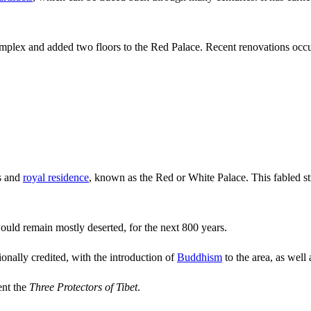
plex and added two floors to the Red Palace. Recent renovations occ
ss and
royal residence
, known as the Red or White Palace. This fabled s
ould remain mostly deserted, for the next 800 years.
onally credited, with the introduction of
Buddhism
to the area, as well 
ent the
Three Protectors of Tibet
.