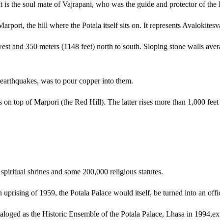
 It is the soul mate of Vajrapani, who was the guide and protector of th
rpori, the hill where the Potala itself sits on. It represents Avalokitesv
est and 350 meters (1148 feet) north to south. Sloping stone walls avera
 earthquakes, was to pour copper into them.
s on top of Marpori (the Red Hill). The latter rises more than 1,000 feet 
piritual shrines and some 200,000 religious statutes.
 uprising of 1959, the Potala Palace would itself, be turned into an offi
taloged as the Historic Ensemble of the Potala Palace, Lhasa in 1994,ex