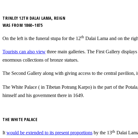
TRINLEY 12TH DALAI LAMA, REIGN
WAS FROM 1860–1875
th
On the left is the funeral stupa for the 12
Dalai Lama and on the righ
Tourists can also view
three main galleries. The First Gallery displays
enormous collections of bronze statues.
The Second Gallery along with giving access to the central pavilion, 
The White Palace ( in Tibetan Potrang Karpo) is the part of the Potala,
himself and his government there in 1649.
THE WHITE PALACE
th
It
would be extended to its present proportions
by the 13
Dalai Lama,