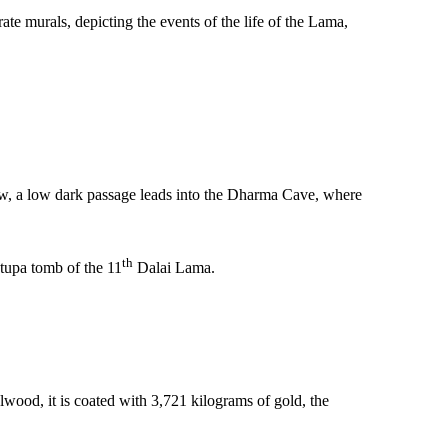
ate murals, depicting the events of the life of the Lama,
ow, a low dark passage leads into the Dharma Cave, where
th
stupa tomb of the 11
Dalai Lama.
wood, it is coated with 3,721 kilograms of gold, the