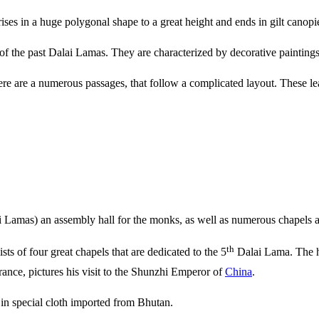
ises in a huge polygonal shape to a great height and ends in gilt canopi
es of the past Dalai Lamas. They are characterized by decorative painting
ere are a numerous passages, that follow a complicated layout. These le
lai Lamas) an assembly hall for the monks, as well as numerous chapels a
th
sts of four great chapels that are dedicated to the 5
Dalai Lama. The hal
ance, pictures his visit to the Shunzhi Emperor of
China
.
 in special cloth imported from Bhutan.