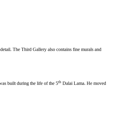
 detail. The Third Gallery also contains fine murals and
th
s built during the life of the 5
Dalai Lama. He moved