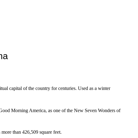
ma
tual capital of the country for centuries. Used as a winter
w Good Morning America, as one of the New Seven Wonders of
s more than 426,509 square feet.