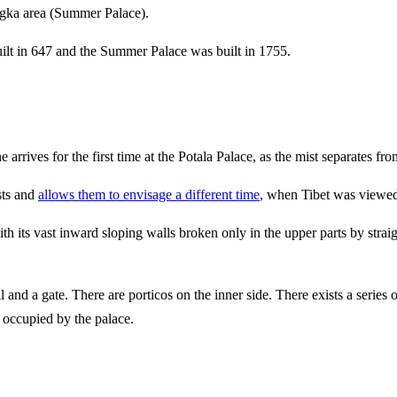
gka area (Summer Palace).
uilt in 647 and the Summer Palace was built in 1755.
 arrives for the first time at the Potala Palace, as the mist separates f
sts and
allows them to envisage a different time
, when Tibet was viewed 
with its vast inward sloping walls broken only in the upper parts by stra
ll and a gate. There are porticos on the inner side. There exists a series 
s occupied by the palace.