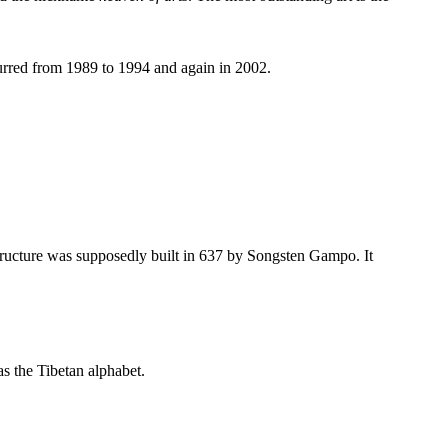
urred from 1989 to 1994 and again in 2002.
tructure was supposedly built in 637 by Songsten Gampo. It
as the Tibetan alphabet.