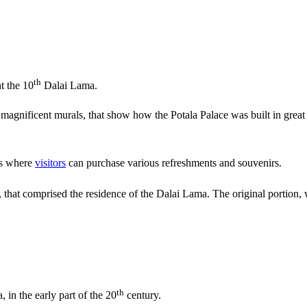
th
t the 10
Dalai Lama.
 magnificent murals, that show how the Potala Palace was built in great
is where
visitors
can purchase various refreshments and souvenirs.
 that comprised the residence of the Dalai Lama. The original portion, wa
th
 in the early part of the 20
century.