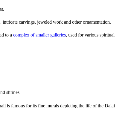
es.
s, intricate carvings, jeweled work and other ornamentation.
ad to a
complex of smaller galleries
, used for various spiritual
nd shrines.
l is famous for its fine murals depicting the life of the Dalai