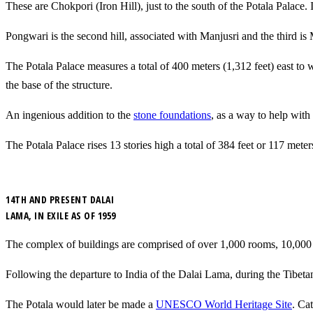
These are
Chokpori (Iron Hill), just to the south of the Potala Palace.
Pongwari is the second hill, associated with Manjusri and the third is Ma
The Potala Palace measures a total of 400 meters (1,312 feet) east to w
the base of the structure.
An ingenious addition to the
stone foundations
, as a way to help with
The Potala Palace rises 13 stories high a total of 384 feet or 117 meter
14TH AND PRESENT DALAI
LAMA, IN EXILE AS OF 1959
The complex of buildings are comprised of over 1,000 rooms, 10,000 s
Following the departure to India of the Dalai Lama, during the Tibetan
The Potala would later be made a
UNESCO World Heritage Site
. Ca