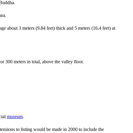
e Buddha.
ara.
ge about 3 meters (9.84 feet) thick and 5 meters (16.4 feet) at
or 300 meters in total, above the valley floor.
cial
museum
.
tensions to listing would be made in 2000 to include the