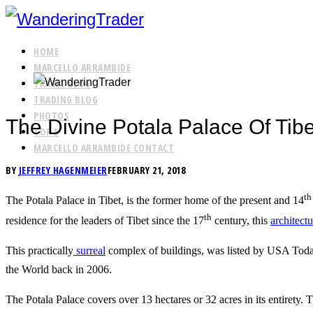
HOME
MARCELLO ARRAMBIDE
TRAVEL BLOG
TRADING BLOG
PHOTOS
The Divine Potala Palace Of Ti
TOP 5
MARCELLO ARRAMBIDE CONTACT
BY
JEFFREY HAGENMEIER
FEBRUARY 21, 2018
th
The Potala Palace in Tibet, is the former home of the present and 14
th
residence for the leaders of Tibet since the 17
century, this
architect
This practically
surreal
complex of buildings, was listed by USA Tod
the World back in 2006.
The Potala Palace covers over 13 hectares or 32 acres in its entirety