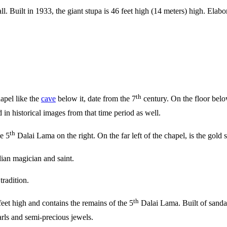
. Built in 1933, the giant stupa is 46 feet high (14 meters) high. Elabor
th
hapel like the
cave
below it, date from the 7
century. On the floor bel
in historical images from that time period as well.
th
e 5
Dalai Lama on the right. On the far left of the chapel, is the gold 
ian magician and saint.
radition.
th
eet high and contains the remains of the 5
Dalai Lama. Built of sandal
arls and semi-precious jewels.