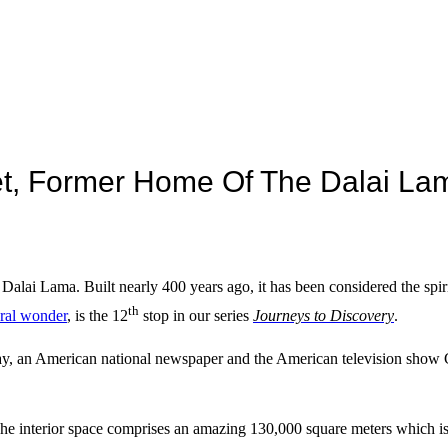
bet, Former Home Of The Dalai La
Dalai Lama. Built nearly 400 years ago, it has been considered the spiri
th
ural wonder
, is the 12
stop in our series
Journeys to Discovery
.
ay, an American national newspaper and the American television sho
. The interior space comprises an amazing 130,000 square meters which i