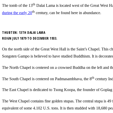
th
The tomb of the 13
Dalai Lama is located west of the Great West Hall
th
during the early 20
century, can be found here in abundance.
THUBTEN: 13TH DALAI LAMA
REIGN JULY 1879 TO DECEMBER 1933.
On the north side of the Great West Hall is the Saint’s Chapel. This c
Songsten Gampo is believed to have studied Buddhism. It is decorated 
The North Chapel is centered on a crowned Buddha on the left and th
th
The South Chapel is centered on Padmasambhava, the 8
century Ind
The East Chapel is dedicated to Tsong Koopa, the founder of Goplag t
The West Chapel contains fine golden stupas. The central stupa is 49 f
equivalent of some 4.102 U.S. tons. It is then studded with 18,680 pe