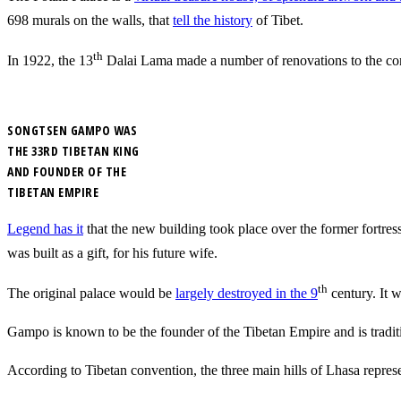
698 murals on the walls, that
tell the history
of Tibet.
th
In 1922, the 13
Dalai Lama made a number of renovations to the com
SONGTSEN GAMPO WAS
THE 33RD TIBETAN KING
AND FOUNDER OF THE
TIBETAN EMPIRE
Legend has it
that the new building took place over the former fortre
was built as a gift, for his future wife.
th
The original palace would be
largely destroyed in the 9
century. It w
Gampo is known to be the founder of the Tibetan Empire and is traditi
According to Tibetan convention, the three main hills of Lhasa repres