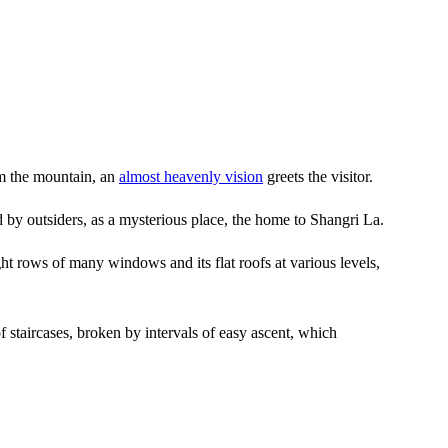
rom the mountain, an
almost heavenly vision
greets the visitor.
by outsiders, as a mysterious place, the home to Shangri La.
ight rows of many windows and its flat roofs at various levels,
of staircases, broken by intervals of easy ascent, which