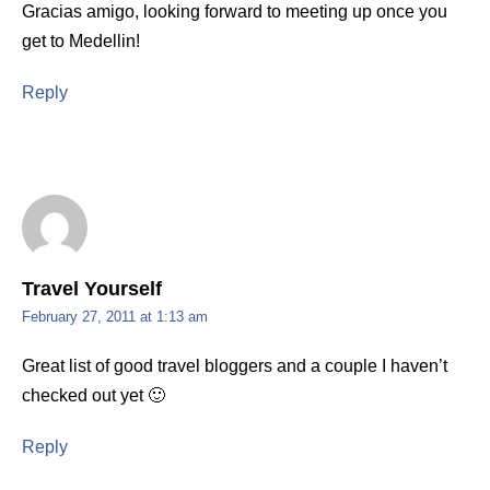
Gracias amigo, looking forward to meeting up once you
get to Medellin!
Reply
Travel Yourself
February 27, 2011 at 1:13 am
Great list of good travel bloggers and a couple I haven’t
checked out yet 🙂
Reply