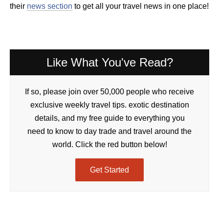
their
news section
to get all your travel news in one place!
Like What You've Read?
If so, please join over 50,000 people who receive
exclusive weekly travel tips. exotic destination
details, and my free guide to everything you
need to know to day trade and travel around the
world. Click the red button below!
Get Started