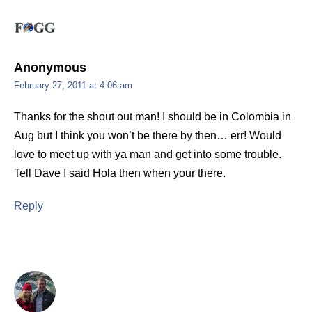
Anonymous
February 27, 2011 at 4:06 am
Thanks for the shout out man! I should be in Colombia in
Aug but I think you won’t be there by then… err! Would
love to meet up with ya man and get into some trouble.
Tell Dave I said Hola then when your there.
Reply