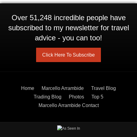
Over 51,248 incredible people have
subscribed to my newsletter for travel
advice - you can too!
Click Here To Subscribe
Home
Marcello Arrambide
Travel Blog
Trading Blog
Photos
Top 5
Marcello Arrambide Contact