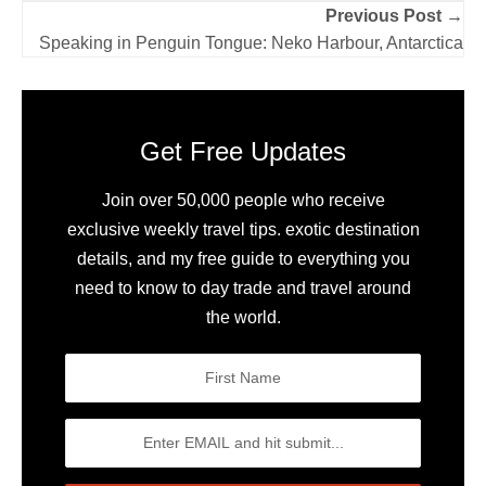
Previous Post →
Speaking in Penguin Tongue: Neko Harbour, Antarctica
Get Free Updates
Join over 50,000 people who receive
exclusive weekly travel tips. exotic destination
details, and my free guide to everything you
need to know to day trade and travel around
the world.