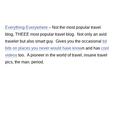
Everything-Everywhere
– Not the most popular travel
blog, THEEE most popular travel blog. Not only an avid
traveler but also smart guy. Gives you the occasional
tid
bits on places you never would have know
n and has
cool
videos
too. A pioneer in the world of travel, insane travel
pics, the man. period.