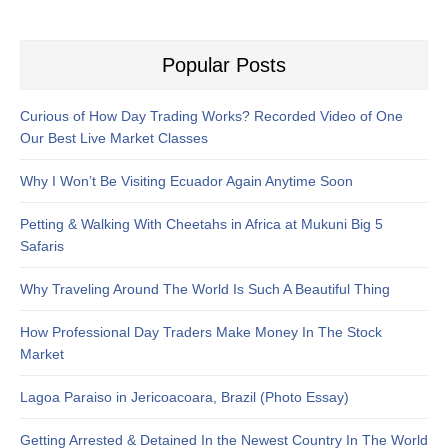
Popular Posts
Curious of How Day Trading Works? Recorded Video of One
Our Best Live Market Classes
Why I Won’t Be Visiting Ecuador Again Anytime Soon
Petting & Walking With Cheetahs in Africa at Mukuni Big 5
Safaris
Why Traveling Around The World Is Such A Beautiful Thing
How Professional Day Traders Make Money In The Stock
Market
Lagoa Paraiso in Jericoacoara, Brazil (Photo Essay)
Getting Arrested & Detained In the Newest Country In The World