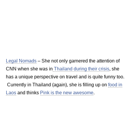
Legal Nomads
– She not only garnered the attention of
CNN when she was in
Thailand during their crisis
, she
has a unique perspective on travel and is quite funny too.
Currently in Thailand (again), she is filling up on
food in
Laos
and thinks
Pink is the new awesome
.