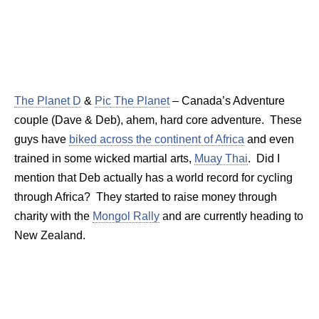
The Planet D
&
Pic The Planet
– Canada’s Adventure
couple (Dave & Deb), ahem, hard core adventure. These
guys have
biked across the continent of Africa
and even
trained in some wicked martial arts,
Muay Thai
. Did I
mention that Deb actually has a world record for cycling
through Africa? They started to raise money through
charity with the
Mongol Rally
and are currently heading to
New Zealand.