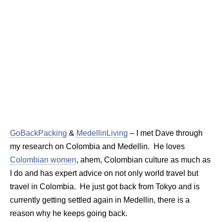
GoBackPacking
&
MedellinLiving
– I met Dave through
my research on Colombia and Medellin. He loves
Colombian women
, ahem, Colombian culture as much as
I do and has expert advice on not only world travel but
travel in Colombia. He just got back from Tokyo and is
currently getting settled again in Medellin, there is a
reason why he keeps going back.