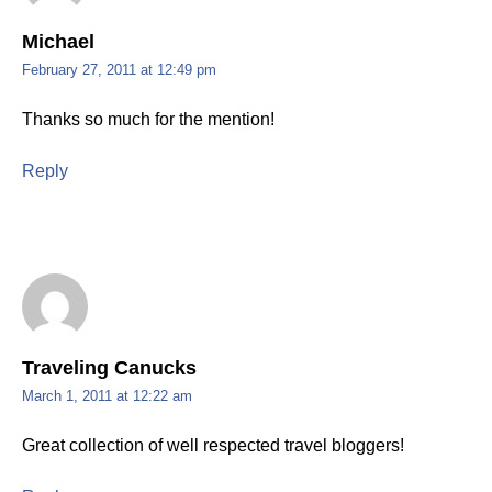
Michael
February 27, 2011 at 12:49 pm
Thanks so much for the mention!
Reply
Traveling Canucks
March 1, 2011 at 12:22 am
Great collection of well respected travel bloggers!