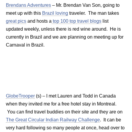
Brendans Adventures
– Mr. Brendan Van Son, going to
meet up with this
Brazil loving
traveler. The man takes
great pics
and hosts a
top 100 top travel blogs
list
updated weekly, unless there is red wine around. He is
currently in Brazil and we are planning on meeting up for
Carnaval in Brazil.
GlobeTrooper
(s) – I met Lauren and Todd in Canada
when they invited me for a free hotel stay in Montreal.
You can find travel buddies on their site and they are on
The Great Circular Indian Railway Challenge
. It can be
very hard following so many people at once, head over to