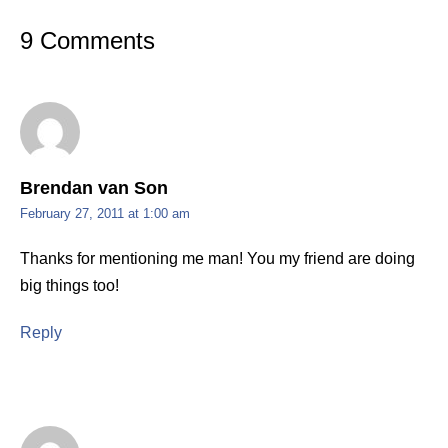
9 Comments
Brendan van Son
February 27, 2011 at 1:00 am
Thanks for mentioning me man! You my friend are doing
big things too!
Reply