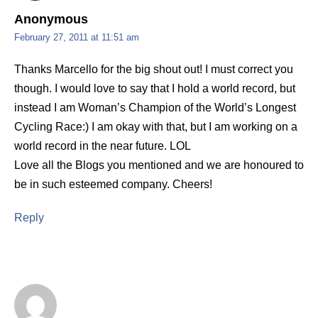
Anonymous
February 27, 2011 at 11:51 am
Thanks Marcello for the big shout out! I must correct you
though. I would love to say that I hold a world record, but
instead I am Woman’s Champion of the World’s Longest
Cycling Race:) I am okay with that, but I am working on a
world record in the near future. LOL
Love all the Blogs you mentioned and we are honoured to
be in such esteemed company. Cheers!
Reply