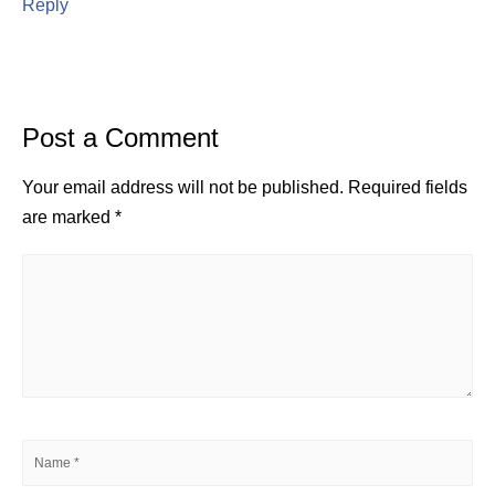
Reply
Post a Comment
Your email address will not be published.
Required fields
are marked
*