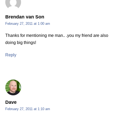
Brendan van Son
February 27, 2011 at 1:00 am
Thanks for mentioning me man.. .you my friend are also
doing big things!
Reply
Dave
February 27, 2011 at 1:10 am