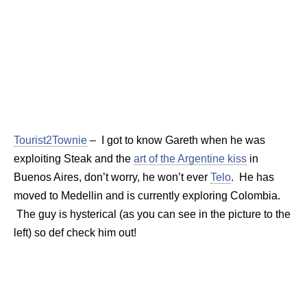
Tourist2Townie
– I got to know Gareth when he was
exploiting Steak and the
art of the Argentine kiss
in
Buenos Aires, don’t worry, he won’t ever
Telo
. He has
moved to Medellin and is currently exploring Colombia.
The guy is hysterical (as you can see in the picture to the
left) so def check him out!