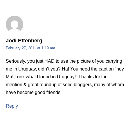
Jodi Ettenberg
February 27, 2011 at 1:19 am
Seriously, you just HAD to use the picture of you carrying
me in Uruguay, didn’t you? Ha! You need the caption “hey
Ma! Look what I found in Uruguay!” Thanks for the
mention & great roundup of solid bloggers, many of whom
have become good friends.
Reply