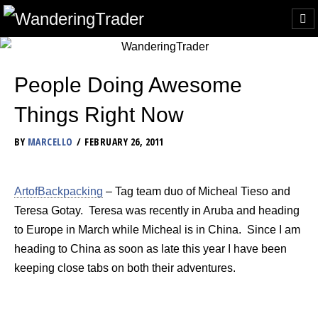
People Doing Awesome
Things Right Now
BY
MARCELLO
FEBRUARY 26, 2011
ArtofBackpacking
– Tag team duo of Micheal Tieso and
Teresa Gotay. Teresa was recently in Aruba and heading
to Europe in March while Micheal is in China. Since I am
heading to China as soon as late this year I have been
keeping close tabs on both their adventures.