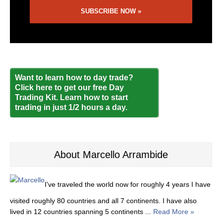
Want to learn how to day trade?
Click here to get our free Day
Trading Kit. Learn how to start
trading in just 1/2 hours a day.
About Marcello Arrambide
I've traveled the world now for roughly 4 years I have
visited roughly 80 countries and all 7 continents. I have also
lived in 12 countries spanning 5 continents ...
Read More »