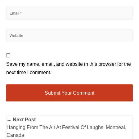
Save my name, email, and website in this browser for the
next time I comment.
← Next Post
Hanging From The Air At Festival Of Laughs: Montreal,
Canada