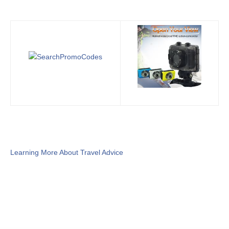
Learning More About Travel Advice