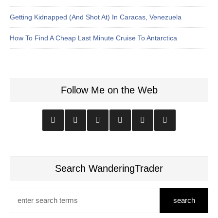
Getting Kidnapped (And Shot At) In Caracas, Venezuela
How To Find A Cheap Last Minute Cruise To Antarctica
Follow Me on the Web
Search WanderingTrader