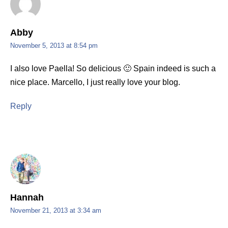
Abby
November 5, 2013 at 8:54 pm
I also love Paella! So delicious 🙂 Spain indeed is such a
nice place. Marcello, I just really love your blog.
Reply
Hannah
November 21, 2013 at 3:34 am