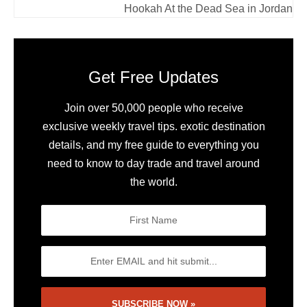
Hookah At the Dead Sea in Jordan
Get Free Updates
Join over 50,000 people who receive
exclusive weekly travel tips. exotic destination
details, and my free guide to everything you
need to know to day trade and travel around
the world.