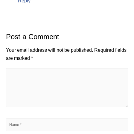
Reply
Post a Comment
Your email address will not be published.
Required fields
are marked
*