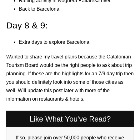
Rafting activity in Noguera Pallaresa river
Back to Barcelona!
Day 8 & 9:
Extra days to explore Barcelona
Wanted to share my travel plans because the Catalonian
Tourism Board would be the right people to ask about trip
planning. If these are the highlights for an 7/9 day trip then
you should definitely look into some of those cities as
well. Will update this post later with more of the
information on restaurants & hotels.
Like What You've Read?
If so, please join over 50,000 people who receive