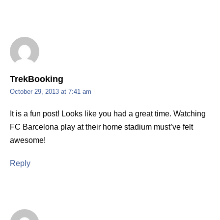
TrekBooking
October 29, 2013 at 7:41 am
It is a fun post! Looks like you had a great time. Watching
FC Barcelona play at their home stadium must’ve felt
awesome!
Reply