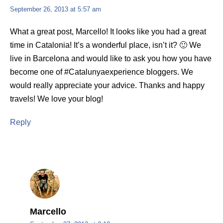
September 26, 2013 at 5:57 am
What a great post, Marcello! It looks like you had a great
time in Catalonia! It’s a wonderful place, isn’t it? 🙂 We
live in Barcelona and would like to ask you how you have
become one of #Catalunyaexperience bloggers. We
would really appreciate your advice. Thanks and happy
travels! We love your blog!
Reply
Marcello