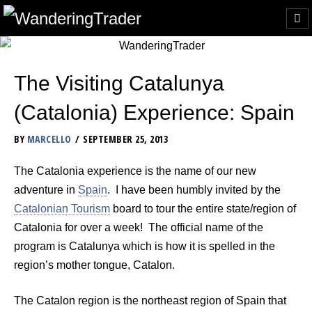
The Visiting Catalunya
(Catalonia) Experience: Spain
BY
MARCELLO
SEPTEMBER 25, 2013
The Catalonia experience is the name of our new
adventure in
Spain
. I have been humbly invited by the
Catalonian Tourism
board to tour the entire state/region of
Catalonia for over a week! The official name of the
program is Catalunya which is how it is spelled in the
region’s mother tongue, Catalon.
The Catalon region is the northeast region of Spain that