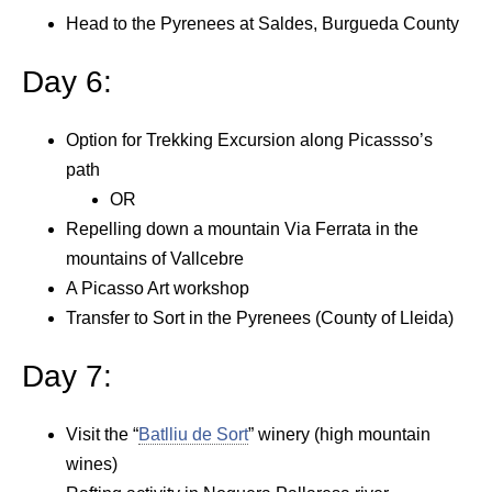
Head to the Pyrenees at Saldes, Burgueda County
Day 6:
Option for Trekking Excursion along Picassso’s
path
OR
Repelling down a mountain Via Ferrata in the
mountains of Vallcebre
A Picasso Art workshop
Transfer to Sort in the Pyrenees (County of Lleida)
Day 7:
Visit the “
Batlliu de Sort
” winery (high mountain
wines)