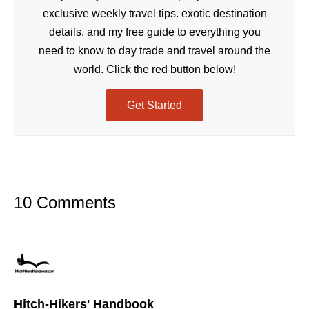
exclusive weekly travel tips. exotic destination
details, and my free guide to everything you
need to know to day trade and travel around the
world. Click the red button below!
Get Started
10 Comments
Hitch-Hikers' Handbook