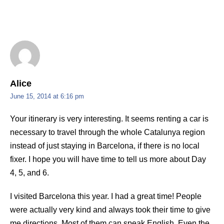
Alice
June 15, 2014 at 6:16 pm
Your itinerary is very interesting. It seems renting a car is
necessary to travel through the whole Catalunya region
instead of just staying in Barcelona, if there is no local
fixer. I hope you will have time to tell us more about Day
4, 5, and 6.
I visited Barcelona this year. I had a great time! People
were actually very kind and always took their time to give
me directions. Most of them can speak English. Even the