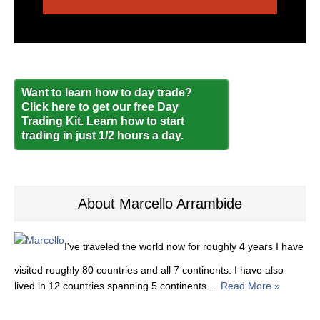
Want to learn how to day trade?
Click here to get our free Day
Trading Kit. Learn how to start
trading in just 1/2 hours a day.
About Marcello Arrambide
I've traveled the world now for roughly 4 years I have
visited roughly 80 countries and all 7 continents. I have also
lived in 12 countries spanning 5 continents ...
Read More »