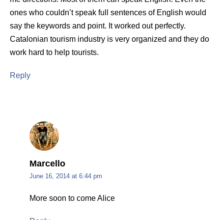
ones who couldn’t speak full sentences of English would
say the keywords and point. It worked out perfectly.
Catalonian tourism industry is very organized and they do
work hard to help tourists.
Reply
Marcello
June 16, 2014 at 6:44 pm
More soon to come Alice