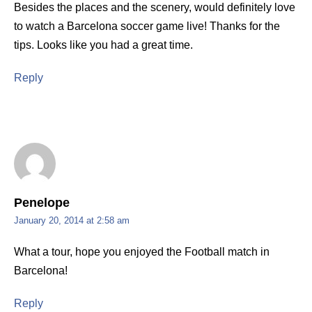
Besides the places and the scenery, would definitely love
to watch a Barcelona soccer game live! Thanks for the
tips. Looks like you had a great time.
Reply
Penelope
January 20, 2014 at 2:58 am
What a tour, hope you enjoyed the Football match in
Barcelona!
Reply