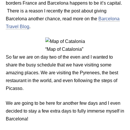
borders France and Barcelona happens to be it’s capital.
There is a reason I recently the post about giving
Barcelona another chance, read more on the
Barcelona
Travel Blog
.
“Map of Catalonia”
So far we are on day two of the even and I wanted to
share the busy schedule that we have visiting some
amazing places. We are visiting the Pyrenees, the best
restaurant in the world, and even following the steps of
Picasso.
We are going to be here for another few days and I even
decided to stay a few extra days to fully immerse myself in
Barcelona!