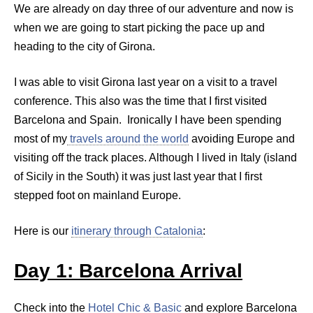
We are already on day three of our adventure and now is
when we are going to start picking the pace up and
heading to the city of Girona.
I was able to visit Girona last year on a visit to a travel
conference. This also was the time that I first visited
Barcelona and Spain. Ironically I have been spending
most of my
travels around the world
avoiding Europe and
visiting off the track places. Although I lived in Italy (island
of Sicily in the South) it was just last year that I first
stepped foot on mainland Europe.
Here is our
itinerary through Catalonia
:
Day 1: Barcelona Arrival
Check into the
Hotel Chic & Basic
and explore Barcelona