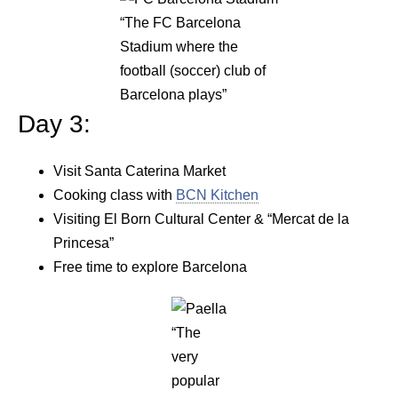
“The FC Barcelona
Stadium where the
football (soccer) club of
Barcelona plays”
Day 3:
Visit Santa Caterina Market
Cooking class with
BCN Kitchen
Visiting El Born Cultural Center & “Mercat de la
Princesa”
Free time to explore Barcelona
“The
very
popular