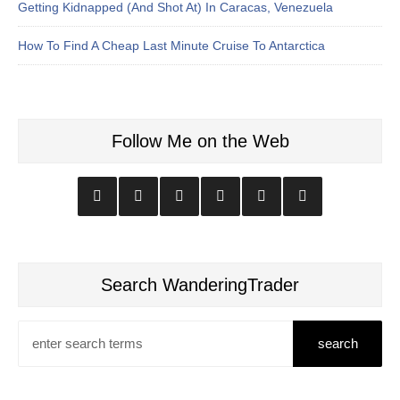
Getting Kidnapped (And Shot At) In Caracas, Venezuela
How To Find A Cheap Last Minute Cruise To Antarctica
Follow Me on the Web
Search WanderingTrader