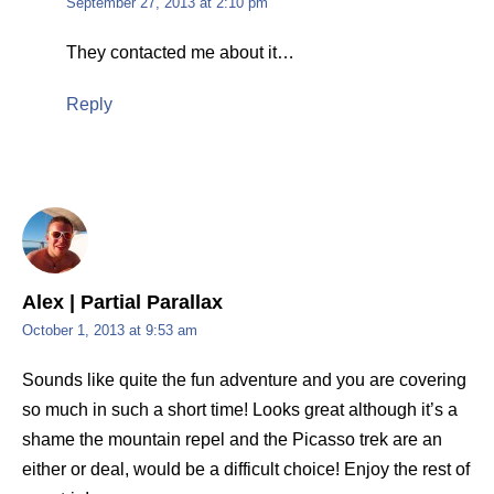
September 27, 2013 at 2:10 pm
They contacted me about it…
Reply
Alex | Partial Parallax
October 1, 2013 at 9:53 am
Sounds like quite the fun adventure and you are covering
so much in such a short time! Looks great although it’s a
shame the mountain repel and the Picasso trek are an
either or deal, would be a difficult choice! Enjoy the rest of