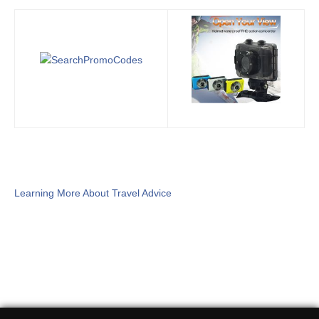
Learning More About Travel Advice