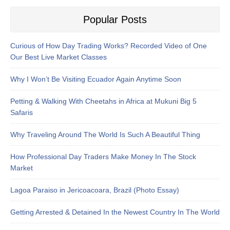
Popular Posts
Curious of How Day Trading Works? Recorded Video of One
Our Best Live Market Classes
Why I Won’t Be Visiting Ecuador Again Anytime Soon
Petting & Walking With Cheetahs in Africa at Mukuni Big 5
Safaris
Why Traveling Around The World Is Such A Beautiful Thing
How Professional Day Traders Make Money In The Stock
Market
Lagoa Paraiso in Jericoacoara, Brazil (Photo Essay)
Getting Arrested & Detained In the Newest Country In The World