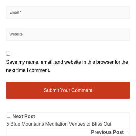
Save my name, email, and website in this browser for the
next time I comment.
← Next Post
5 Blue Mountains Meditation Venues to Bliss Out
Previous Post →