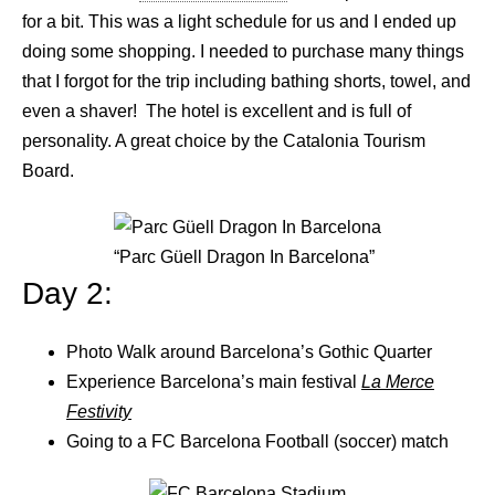
for a bit. This was a light schedule for us and I ended up
doing some shopping. I needed to purchase many things
that I forgot for the trip including bathing shorts, towel, and
even a shaver! The hotel is excellent and is full of
personality. A great choice by the Catalonia Tourism
Board.
“Parc Güell Dragon In Barcelona”
Day 2:
Photo Walk around Barcelona’s Gothic Quarter
Experience Barcelona’s main festival
La Merce
Festivity
Going to a FC Barcelona Football (soccer) match