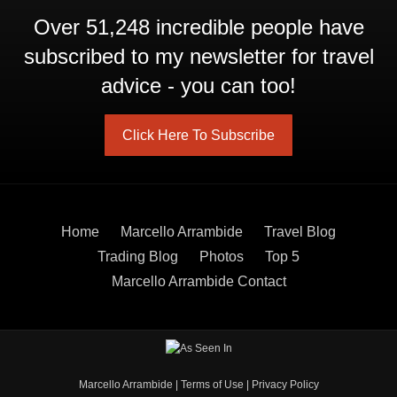
Over 51,248 incredible people have
subscribed to my newsletter for travel
advice - you can too!
Click Here To Subscribe
Home
Marcello Arrambide
Travel Blog
Trading Blog
Photos
Top 5
Marcello Arrambide Contact
Marcello Arrambide
|
Terms of Use
|
Privacy Policy