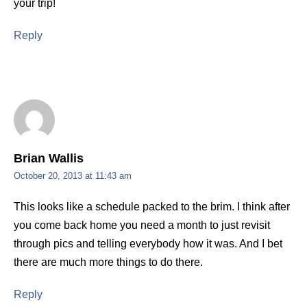
your trip!
Reply
Brian Wallis
October 20, 2013 at 11:43 am
This looks like a schedule packed to the brim. I think after
you come back home you need a month to just revisit
through pics and telling everybody how it was. And I bet
there are much more things to do there.
Reply