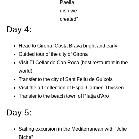
Paella
dish we
created”
Day 4:
Head to Girona, Costa Brava bright and early
Guided tour of the city of Girona
Visit El Cellar de Can Roca (best restaurant in the
world)
Transfer to the city of Sant Feliu de Guíxols
Visit the art collection of Espai Carmen Thyssen
Transfer to the beach town of Platja d’Aro
Day 5:
Sailing excursion in the Mediterranean with “Jolie
Biche”