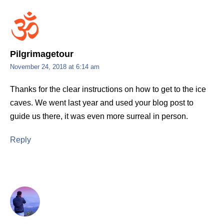
Pilgrimagetour
November 24, 2018 at 6:14 am
Thanks for the clear instructions on how to get to the ice
caves. We went last year and used your blog post to
guide us there, it was even more surreal in person.
Reply