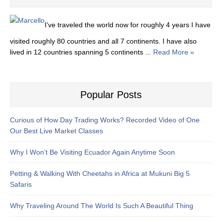
I've traveled the world now for roughly 4 years I have
visited roughly 80 countries and all 7 continents. I have also
lived in 12 countries spanning 5 continents ...
Read More »
Popular Posts
Curious of How Day Trading Works? Recorded Video of One
Our Best Live Market Classes
Why I Won’t Be Visiting Ecuador Again Anytime Soon
Petting & Walking With Cheetahs in Africa at Mukuni Big 5
Safaris
Why Traveling Around The World Is Such A Beautiful Thing