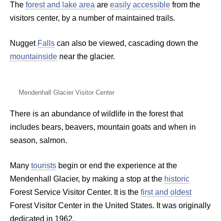
The
forest and lake area
are
easily accessible
from the
visitors center, by a number of maintained trails.
Nugget
Falls
can also be viewed, cascading down the
mountainside
near the glacier.
Mendenhall Glacier Visitor Center
There is an abundance of wildlife in the forest that
includes bears, beavers, mountain goats and when in
season, salmon.
Many
tourists
begin or end the experience at the
Mendenhall Glacier, by making a stop at the
historic
Forest Service Visitor Center. It is the
first and oldest
Forest Visitor Center in the United States. It was originally
dedicated in 1962.