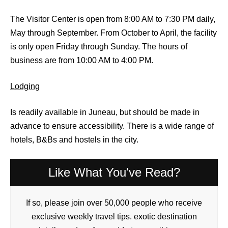
The Visitor Center is open from 8:00 AM to 7:30 PM daily,
May through September. From October to April, the facility
is only open Friday through Sunday. The hours of
business are from 10:00 AM to 4:00 PM.
Lodging
Is readily available in Juneau, but should be made in
advance to ensure accessibility. There is a wide range of
hotels, B&Bs and hostels in the city.
Like What You've Read?
If so, please join over 50,000 people who receive
exclusive weekly travel tips. exotic destination