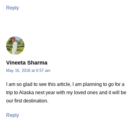
Reply
Vineeta Sharma
May 16, 2018 at 6:57 am
I am so glad to see this article, I am planning to go for a
trip to Alaska next year with my loved ones and it will be
our first destination.
Reply