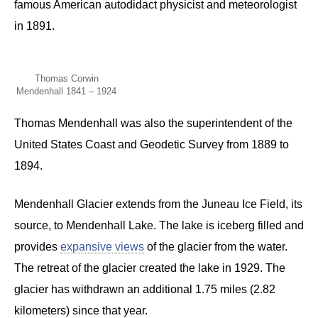
famous American autodidact physicist and meteorologist
in 1891.
Thomas Corwin
Mendenhall 1841 – 1924
Thomas Mendenhall was also the superintendent of the
United States Coast and Geodetic Survey from 1889 to
1894.
Mendenhall Glacier extends from the Juneau Ice Field, its
source, to Mendenhall Lake. The lake is iceberg filled and
provides
expansive views
of the glacier from the water.
The retreat of the glacier created the lake in 1929. The
glacier has withdrawn an additional 1.75 miles (2.82
kilometers) since that year.