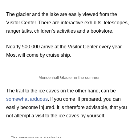
The glacier and the lake are easily viewed from the
Visitor Center. There are interactive exhibits, telescopes,
ranger talks, children’s activities and a bookstore.
Nearly 500,000 arrive at the Visitor Center every year.
Most will come by cruise ship.
Mendenhall Glacier in the summer
The trail to the ice caves on the other hand, can be
somewhat arduous
. If you come ill prepared, you can
easily become injured. It is therefore advisable, that you
not attempt a visit to the ice caves by yourself.