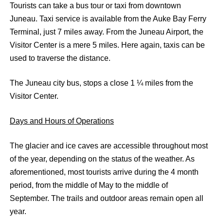
Tourists can take a bus tour or taxi from downtown
Juneau. Taxi service is available from the Auke Bay Ferry
Terminal, just 7 miles away. From the Juneau Airport, the
Visitor Center is a mere 5 miles. Here again, taxis can be
used to traverse the distance.
The Juneau city bus, stops a close 1 ¼ miles from the
Visitor Center.
Days and Hours of Operations
The glacier and ice caves are accessible throughout most
of the year, depending on the status of the weather. As
aforementioned, most tourists arrive during the 4 month
period, from the middle of May to the middle of
September. The trails and outdoor areas remain open all
year.