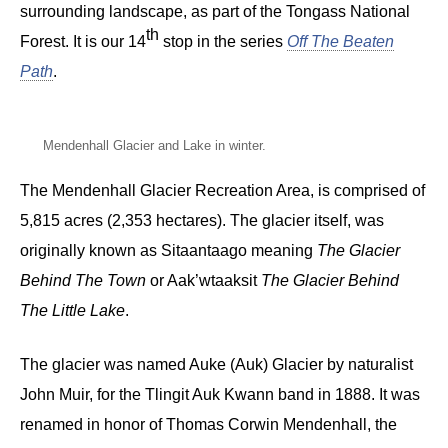
surrounding landscape, as part of the Tongass National
th
Forest. It is our 14
stop in the series
Off The Beaten
Path
.
Mendenhall Glacier and Lake in winter.
The Mendenhall Glacier Recreation Area, is comprised of
5,815 acres (2,353 hectares). The glacier itself, was
originally known as Sitaantaago meaning
The Glacier
Behind The Town
or Aak’wtaaksit
The Glacier Behind
The Little Lake
.
The glacier was named Auke (Auk) Glacier by naturalist
John Muir, for the Tlingit Auk Kwann band in 1888. It was
renamed in honor of Thomas Corwin Mendenhall, the