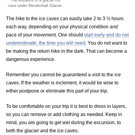
The entrance to a glacier ice
cave under Mendenhall Glacier.
The hike to the ice caves can easily take 2 to 3 ½ hours
each way, depending on your physical condition and
pace of your movement. One should
start early and do not
underestimate, the time you will need
. You do not want to
be making the return hike in the dark. That can become a
dangerous experience.
Remember you cannot be guaranteed a visit to the ice
caves. If the weather is inclement, it would be wise to
either postpone or eliminate this part of your trip.
To be comfortable on your trip it is best to dress in layers,
so you can remove or add clothing as needed. Keep in
mind, you are going to get wet during the excursion, to
both the glacier and the ice caves.