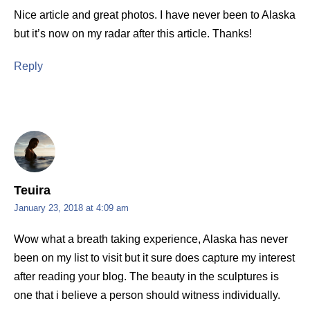
Nice article and great photos. I have never been to Alaska
but it’s now on my radar after this article. Thanks!
Reply
Teuira
January 23, 2018 at 4:09 am
Wow what a breath taking experience, Alaska has never
been on my list to visit but it sure does capture my interest
after reading your blog. The beauty in the sculptures is
one that i believe a person should witness individually.