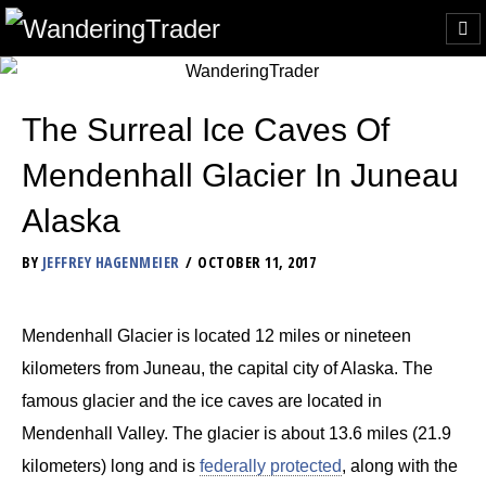
The Surreal Ice Caves Of
Mendenhall Glacier In Juneau
Alaska
BY
JEFFREY HAGENMEIER
OCTOBER 11, 2017
Mendenhall Glacier is located 12 miles or nineteen
kilometers from Juneau, the capital city of Alaska. The
famous glacier and the ice caves are located in
Mendenhall Valley. The glacier is about 13.6 miles (21.9
kilometers) long and is
federally protected
, along with the