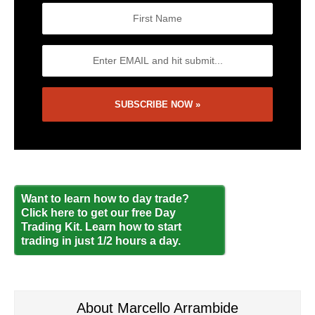
Want to learn how to day trade?
Click here to get our free Day
Trading Kit. Learn how to start
trading in just 1/2 hours a day.
About Marcello Arrambide