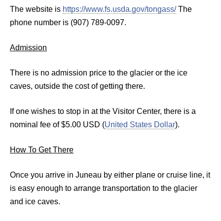
The website is
https://www.fs.usda.gov/tongass/
The
phone number is (907) 789-0097.
Admission
There is no admission price to the glacier or the ice
caves, outside the cost of getting there.
If one wishes to stop in at the Visitor Center, there is a
nominal fee of $5.00 USD (
United States Dollar
).
How To Get There
Once you arrive in Juneau by either plane or cruise line, it
is easy enough to arrange transportation to the glacier
and ice caves.