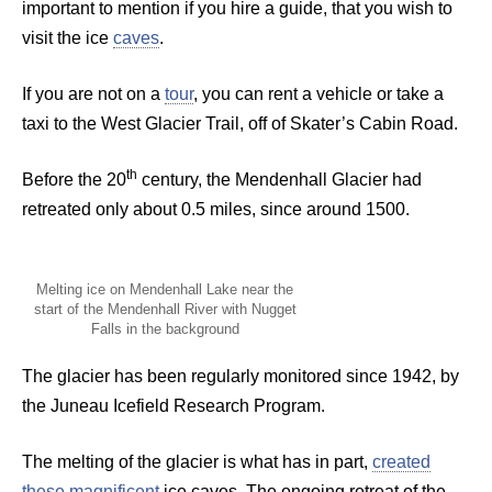
important to mention if you hire a guide, that you wish to
visit the ice
caves
.
If you are not on a
tour
, you can rent a vehicle or take a
taxi to the West Glacier Trail, off of Skater’s Cabin Road.
th
Before the 20
century, the Mendenhall Glacier had
retreated only about 0.5 miles, since around 1500.
Melting ice on Mendenhall Lake near the
start of the Mendenhall River with Nugget
Falls in the background
The glacier has been regularly monitored since 1942, by
the Juneau Icefield Research Program.
The melting of the glacier is what has in part,
created
these magnificent
ice caves. The ongoing retreat of the