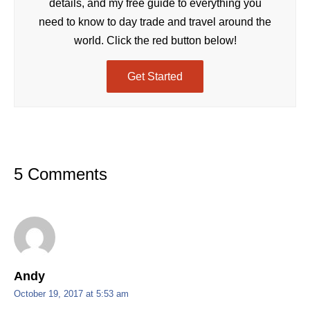
details, and my free guide to everything you
need to know to day trade and travel around the
world. Click the red button below!
Get Started
5 Comments
Andy
October 19, 2017 at 5:53 am