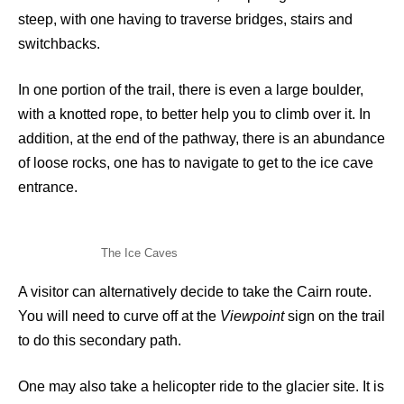
steep, with one having to traverse bridges, stairs and
switchbacks.
In one portion of the trail, there is even a large boulder,
with a knotted rope, to better help you to climb over it. In
addition, at the end of the pathway, there is an abundance
of loose rocks, one has to navigate to get to the ice cave
entrance.
The Ice Caves
A visitor can alternatively decide to take the Cairn route.
You will need to curve off at the
Viewpoint
sign on the trail
to do this secondary path.
One may also take a helicopter ride to the glacier site. It is