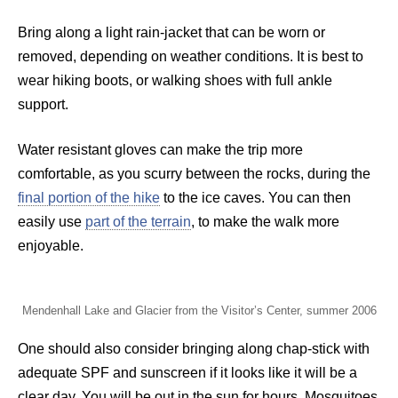
Bring along a light rain-jacket that can be worn or
removed, depending on weather conditions. It is best to
wear hiking boots, or walking shoes with full ankle
support.
Water resistant gloves can make the trip more
comfortable, as you scurry between the rocks, during the
final portion of the hike
to the ice caves. You can then
easily use
part of the terrain
, to make the walk more
enjoyable.
Mendenhall Lake and Glacier from the Visitor’s Center, summer 2006
One should also consider bringing along chap-stick with
adequate SPF and sunscreen if it looks like it will be a
clear day. You will be out in the sun for hours. Mosquitoes