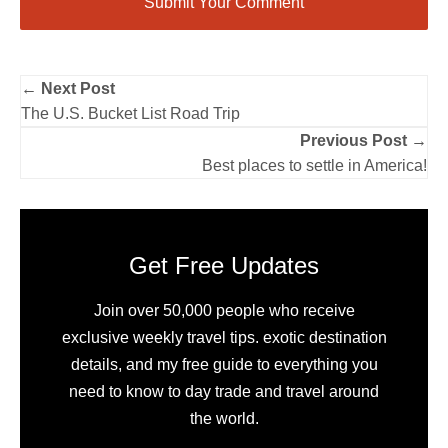
← Next Post
The U.S. Bucket List Road Trip
Previous Post →
Best places to settle in America!
Get Free Updates
Join over 50,000 people who receive
exclusive weekly travel tips. exotic destination
details, and my free guide to everything you
need to know to day trade and travel around
the world.