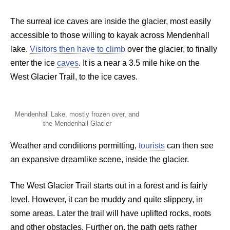
The surreal ice caves are inside the glacier, most easily
accessible to those willing to kayak across Mendenhall
lake.
Visitors then have to climb
over the glacier, to finally
enter the ice
caves
. It is a near a 3.5 mile hike on the
West Glacier Trail, to the ice caves.
Mendenhall Lake, mostly frozen over, and
the Mendenhall Glacier
Weather and conditions permitting,
tourists
can then see
an expansive dreamlike scene, inside the glacier.
The West Glacier Trail starts out in a forest and is fairly
level. However, it can be muddy and quite slippery, in
some areas. Later the trail will have uplifted rocks, roots
and other obstacles. Further on, the path gets rather