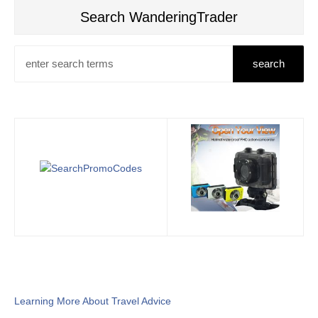
Search WanderingTrader
Learning More About Travel Advice