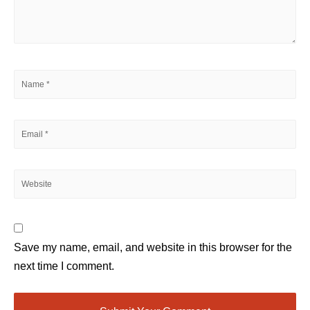
Save my name, email, and website in this browser for the
next time I comment.