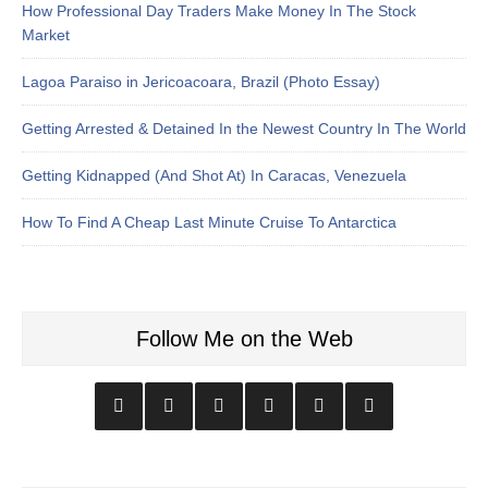
How Professional Day Traders Make Money In The Stock
Market
Lagoa Paraiso in Jericoacoara, Brazil (Photo Essay)
Getting Arrested & Detained In the Newest Country In The World
Getting Kidnapped (And Shot At) In Caracas, Venezuela
How To Find A Cheap Last Minute Cruise To Antarctica
Follow Me on the Web