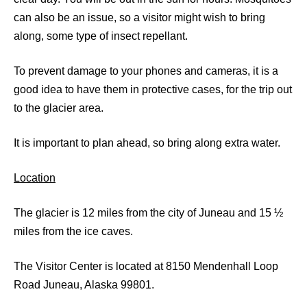
can also be an issue, so a visitor might wish to bring
along, some type of insect repellant.
To prevent damage to your phones and cameras, it is a
good idea to have them in protective cases, for the trip out
to the glacier area.
It is important to plan ahead, so bring along extra water.
Location
The glacier is 12 miles from the city of Juneau and 15 ½
miles from the ice caves.
The Visitor Center is located at 8150 Mendenhall Loop
Road Juneau, Alaska 99801.