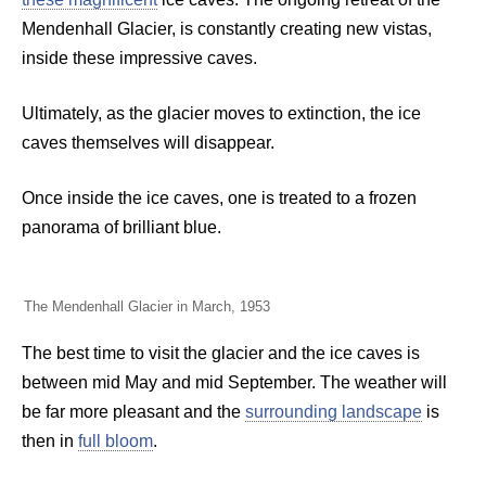
Mendenhall Glacier, is constantly creating new vistas,
inside these impressive caves.
Ultimately, as the glacier moves to extinction, the ice
caves themselves will disappear.
Once inside the ice caves, one is treated to a frozen
panorama of brilliant blue.
The Mendenhall Glacier in March, 1953
The best time to visit the glacier and the ice caves is
between mid May and mid September. The weather will
be far more pleasant and the
surrounding landscape
is
then in
full bloom
.