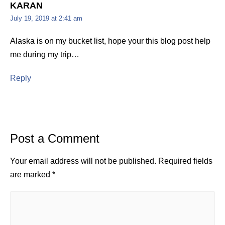
KARAN
July 19, 2019 at 2:41 am
Alaska is on my bucket list, hope your this blog post help
me during my trip…
Reply
Post a Comment
Your email address will not be published.
Required fields
are marked
*