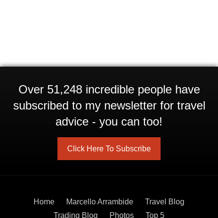
Over 51,248 incredible people have
subscribed to my newsletter for travel
advice - you can too!
Click Here To Subscribe
Home
Marcello Arrambide
Travel Blog
Trading Blog
Photos
Top 5