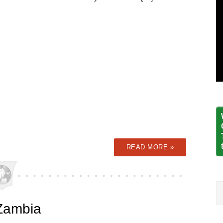
READ MORE »
 Zambia