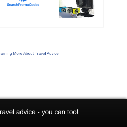
arning More About Travel Advice
ravel advice - you can too!