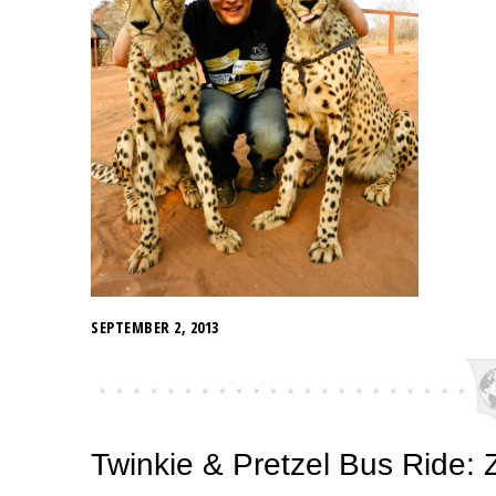
SEPTEMBER 2, 2013
Twinkie & Pretzel Bus Ride: