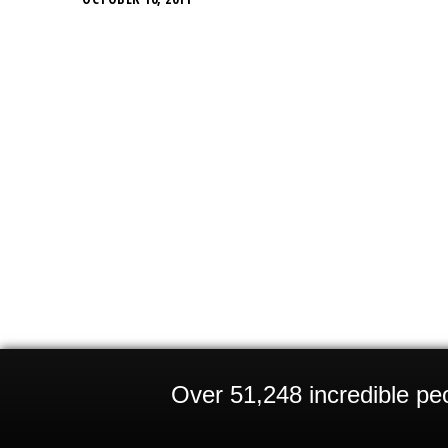
Over 51,248 incredible peo