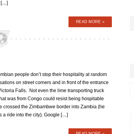
 […]
READ MORE »
bian people don’t stop their hospitality at random
ations on street corners and in front of the entrance
Victoria Falls. Not even the lime transporting truck
that was from Congo could resist being hospitable
e crossed the Zimbambwe border into Zambia (he
 a ride into the city). Google […]
READ MORE »