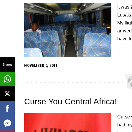
It was 
Lusaka 
My flig
arrive
have t
Shares
NOVEMBER 6, 2011
Curse You Central Africa!
Curse y
had my 