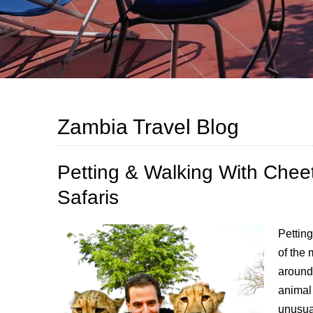
Zambia Travel Blog
Petting & Walking With Cheet
Safaris
Petting
of the 
around 
animal
unusua