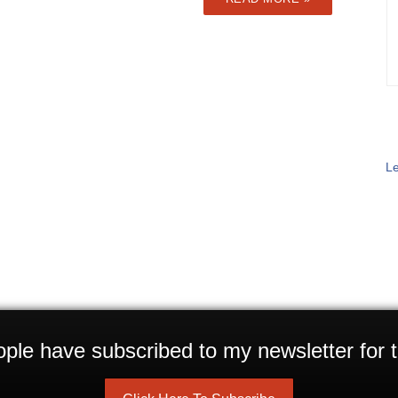
Le
ple have subscribed to my newsletter for t