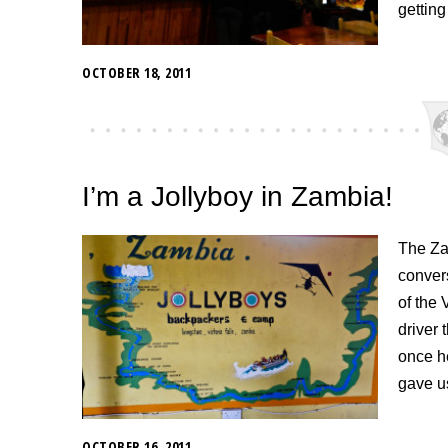
getting
OCTOBER 18, 2011
I’m a Jollyboy in Zambia!
The Zam
convers
of the 
driver 
once h
gave us
OCTOBER 16, 2011