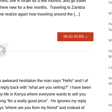
ths, live in Israel for a few months, and go travel
On
ere new for a few months. Traveling to Zambia
Wh
e realize again how traveling around the […]
Pe
Sa
READ MORE »
Wh
Ho
M
La
Ge
o awkward hesitation the man says “Hello” and I of
W
reply back with “what are you selling?” I have been
by life in Kenya where everyone wants to sell you
Ge
ng “for a really good price”. He ignores my reply
Ho
ys “where are you from my friend” and instead of