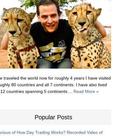
ve traveled the world now for roughly 4 years I have visited
ughly 80 countries and all 7 continents. I have also lived
 12 countries spanning 5 continents ...
Read More »
Popular Posts
rious of How Day Trading Works? Recorded Video of