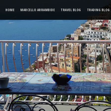
HOME
MARCELLO ARRAMBIDE
TRAVEL BLOG
TRADING BLOG