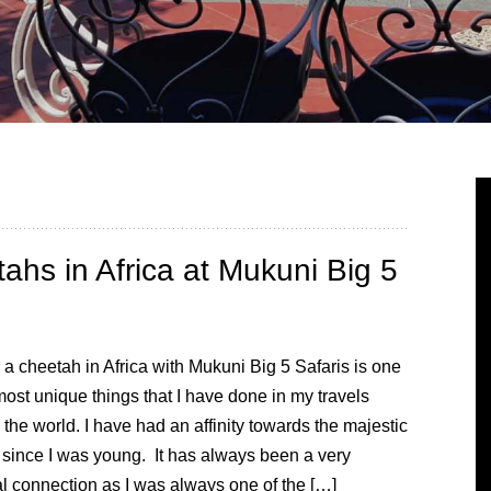
ahs in Africa at Mukuni Big 5
 a cheetah in Africa with Mukuni Big 5 Safaris is one
most unique things that I have done in my travels
the world. I have had an affinity towards the majestic
 since I was young. It has always been a very
l connection as I was always one of the […]