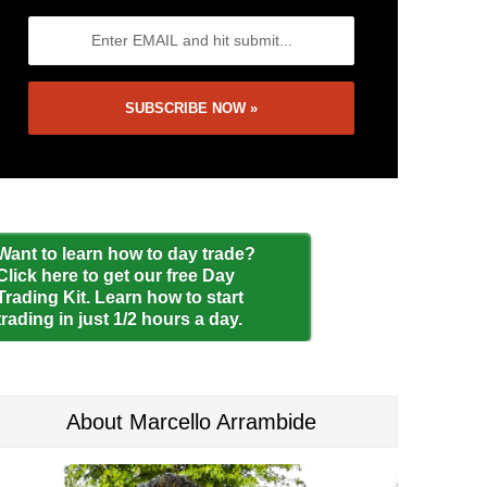
Want to learn how to day trade?
Click here to get our free Day
Trading Kit. Learn how to start
trading in just 1/2 hours a day.
About Marcello Arrambide