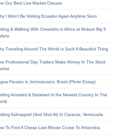
e Our Best Live Market Classes
y I Won’t Be Visiting Ecuador Again Anytime Soon
tting & Walking With Cheetahs in Africa at Mukuni Big 5
faris
y Traveling Around The World Is Such A Beautiful Thing
w Professional Day Traders Make Money In The Stock
arket
goa Paraiso in Jericoacoara, Brazil (Photo Essay)
tting Arrested & Detained In the Newest Country In The
orld
tting Kidnapped (And Shot At) In Caracas, Venezuela
w To Find A Cheap Last Minute Cruise To Antarctica