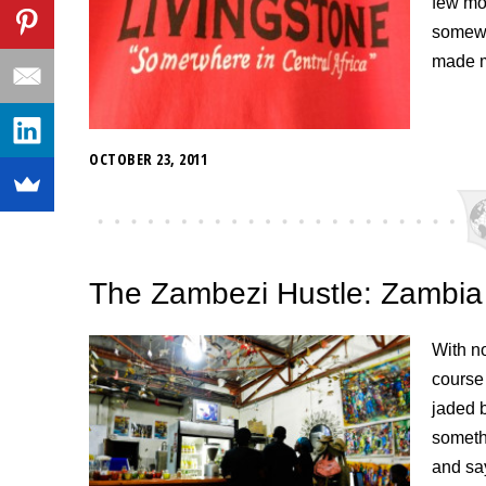
few mon
somewh
made m
OCTOBER 23, 2011
The Zambezi Hustle: Zambia
With n
course 
jaded 
somethi
and sa