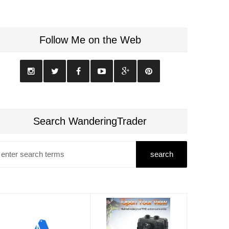
Follow Me on the Web
Search WanderingTrader