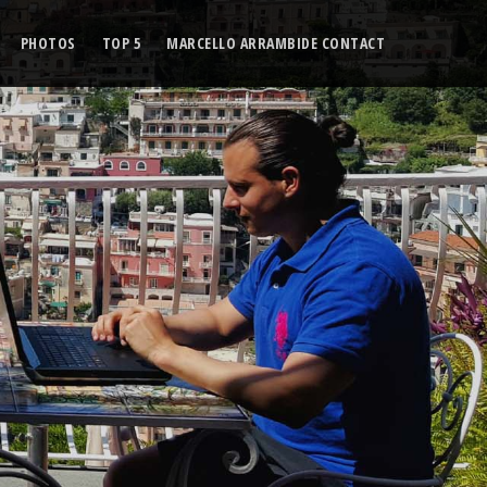
PHOTOS
TOP 5
MARCELLO ARRAMBIDE CONTACT