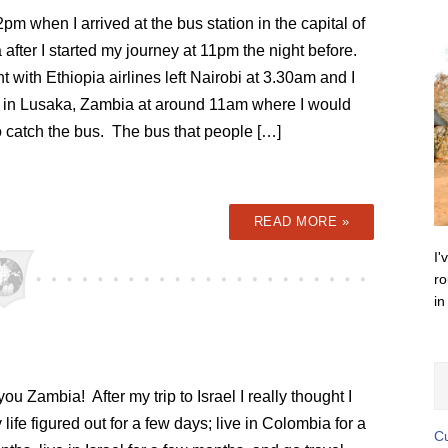
2pm when I arrived at the bus station in the capital of
after I started my journey at 11pm the night before.
ht with Ethiopia airlines left Nairobi at 3.30am and I
d in Lusaka, Zambia at around 11am where I would
o catch the bus. The bus that people […]
READ MORE »
I'
ro
in
ou Zambia! After my trip to Israel I really thought I
life figured out for a few days; live in Colombia for a
Cu