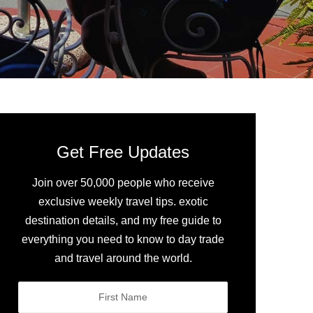
Get Free Updates
Join over 50,000 people who receive
exclusive weekly travel tips. exotic
destination details, and my free guide to
everything you need to know to day trade
and travel around the world.