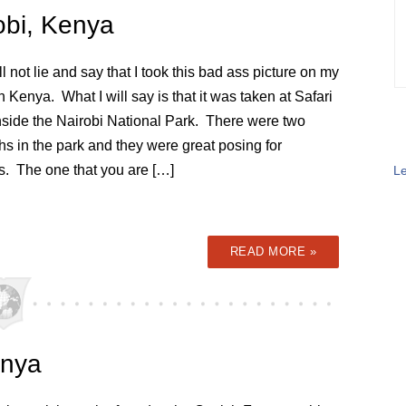
obi, Kenya
ll not lie and say that I took this bad ass picture on my
in Kenya. What I will say is that it was taken at Safari
nside the Nairobi National Park. There were two
s in the park and they were great posing for
s. The one that you are […]
Le
READ MORE »
enya