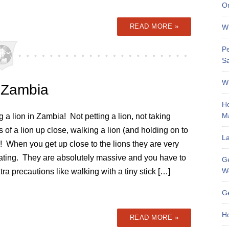
On
READ MORE »
Wh
Pe
Sa
Wh
, Zambia
Ho
M
 a lion in Zambia! Not petting a lion, not taking
s of a lion up close, walking a lion (and holding on to
La
il)! When you get up close to the lions they are very
dating. They are absolutely massive and you have to
Ge
W
tra precautions like walking with a tiny stick […]
Ge
Ho
READ MORE »