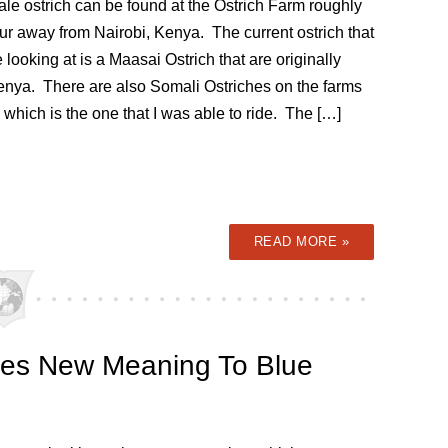
le ostrich can be found at the Ostrich Farm roughly
ur away from Nairobi, Kenya. The current ostrich that
 looking at is a Maasai Ostrich that are originally
enya. There are also Somali Ostriches on the farms
 which is the one that I was able to ride. The […]
READ MORE »
ives New Meaning To Blue