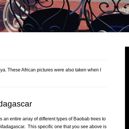
enya. These African pictures were also taken when I
dagascar
s an entire array of different types of Baobab trees to
 Madagascar. This specific one that you see above is