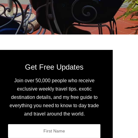
Get Free Updates
Join over 50,000 people who receive
exclusive weekly travel tips. exotic
destination details, and my free guide to
everything you need to know to day trade
and travel around the world.