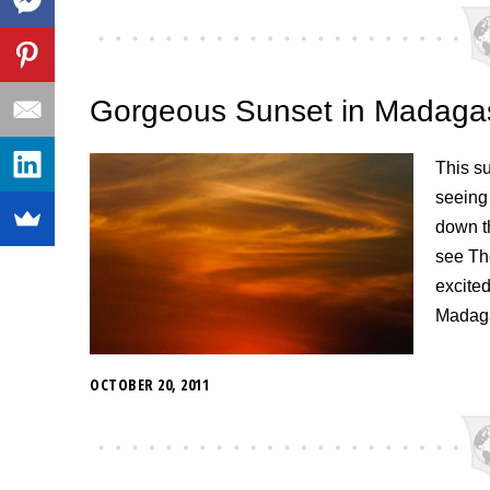
Gorgeous Sunset in Madaga
This s
seeing
down th
see Th
excited
Madaga
OCTOBER 20, 2011