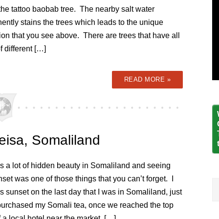
the tattoo baobab tree. The nearby salt water
ntly stains the trees which leads to the unique
ion that you see above. There are trees that have all
f different […]
READ MORE »
eisa, Somaliland
s a lot of hidden beauty in Somaliland and seeing
nset was one of those things that you can’t forget. I
s sunset on the last day that I was in Somaliland, just
I purchased my Somali tea, once we reached the top
f a local hotel near the market. […]