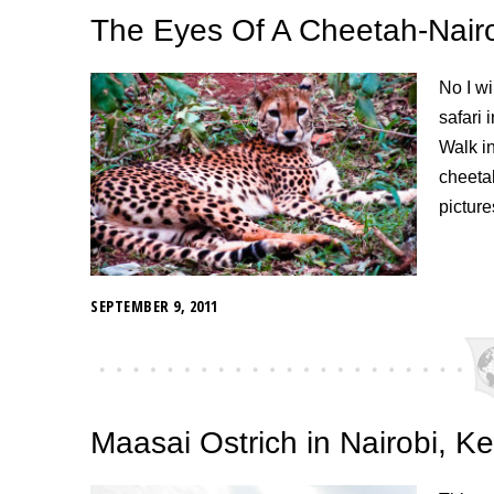
The Eyes Of A Cheetah-Nair
No I wi
safari 
Walk i
cheetah
picture
SEPTEMBER 9, 2011
Maasai Ostrich in Nairobi, K