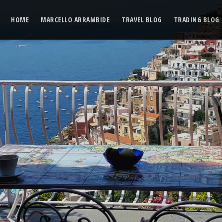
HOME
MARCELLO ARRAMBIDE
TRAVEL BLOG
TRADING BLOG