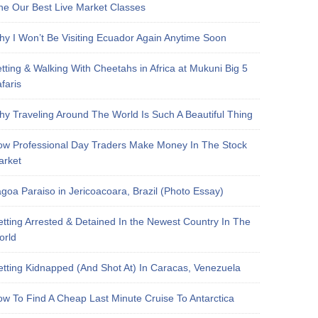
e Our Best Live Market Classes
y I Won’t Be Visiting Ecuador Again Anytime Soon
tting & Walking With Cheetahs in Africa at Mukuni Big 5
faris
y Traveling Around The World Is Such A Beautiful Thing
w Professional Day Traders Make Money In The Stock
arket
goa Paraiso in Jericoacoara, Brazil (Photo Essay)
tting Arrested & Detained In the Newest Country In The
orld
tting Kidnapped (And Shot At) In Caracas, Venezuela
w To Find A Cheap Last Minute Cruise To Antarctica