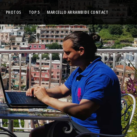
PHOTOS
TOP 5
MARCELLO ARRAMBIDE CONTACT