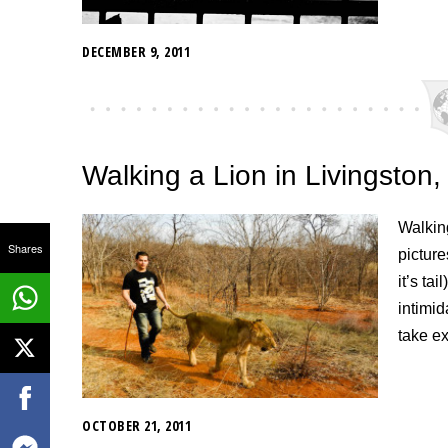
DECEMBER 9, 2011
Walking a Lion in Livingston
Walking
Shares
picture
it’s ta
intimi
take ex
OCTOBER 21, 2011