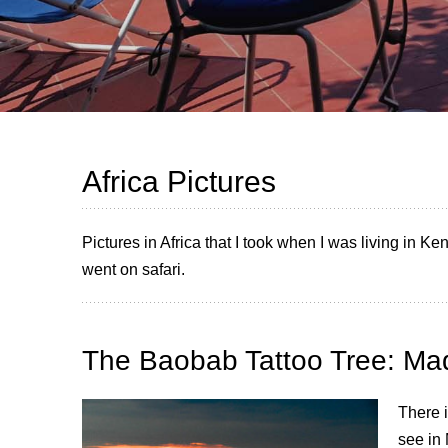
Africa Pictures
Pictures in Africa that I took when I was living in K
went on safari.
The Baobab Tattoo Tree: Ma
There i
see in