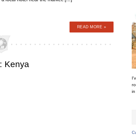
READ MORE »
a: Kenya
I'
ro
in
Cu