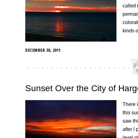
called 
permane
colorat
kinds o
DECEMBER 30, 2011
Sunset Over the City of Harg
There i
this su
saw thi
after 
level o