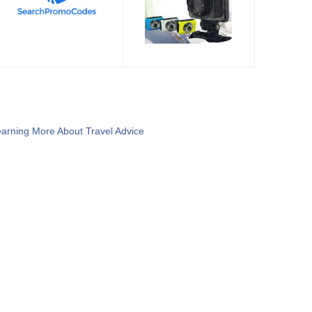
arning More About Travel Advice