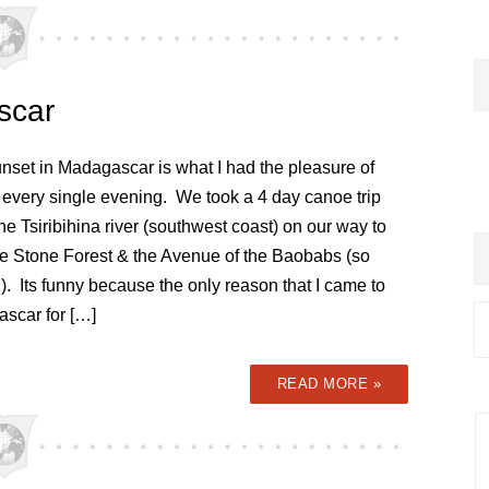
scar
unset in Madagascar is what I had the pleasure of
 every single evening. We took a 4 day canoe trip
e Tsiribihina river (southwest coast) on our way to
e Stone Forest & the Avenue of the Baobabs (so
). Its funny because the only reason that I came to
scar for […]
READ MORE »