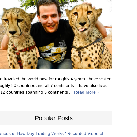
ve traveled the world now for roughly 4 years I have visited
ughly 80 countries and all 7 continents. I have also lived
 12 countries spanning 5 continents ...
Read More »
Popular Posts
rious of How Day Trading Works? Recorded Video of