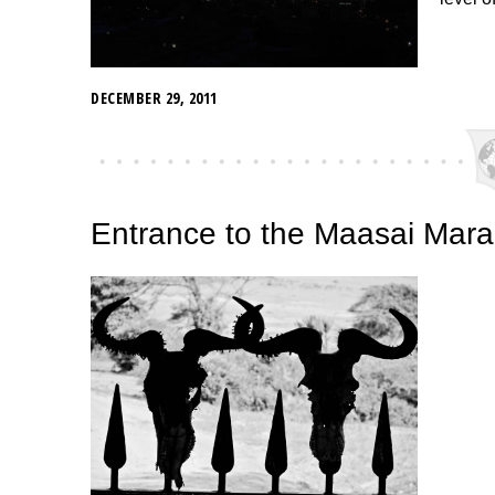
DECEMBER 29, 2011
Entrance to the Maasai Mar