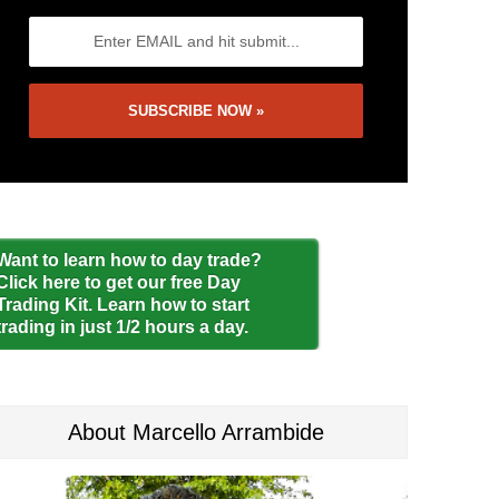
Want to learn how to day trade?
Click here to get our free Day
Trading Kit. Learn how to start
trading in just 1/2 hours a day.
About Marcello Arrambide