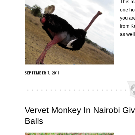
This ma
one ho
you are
from K
as well
SEPTEMBER 7, 2011
Vervet Monkey In Nairobi G
Balls