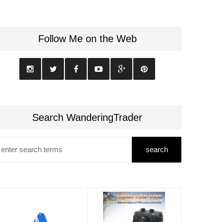
Follow Me on the Web
Search WanderingTrader