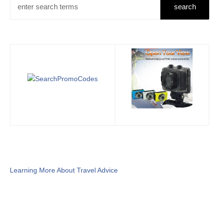
Learning More About Travel Advice