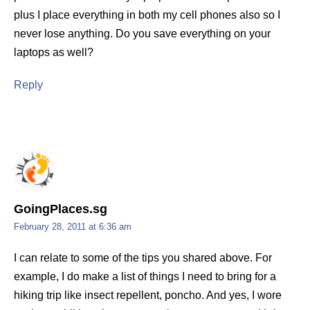
plus I place everything in both my cell phones also so I
never lose anything. Do you save everything on your
laptops as well?
Reply
GoingPlaces.sg
February 28, 2011 at 6:36 am
I can relate to some of the tips you shared above. For
example, I do make a list of things I need to bring for a
hiking trip like insect repellent, poncho. And yes, I wore