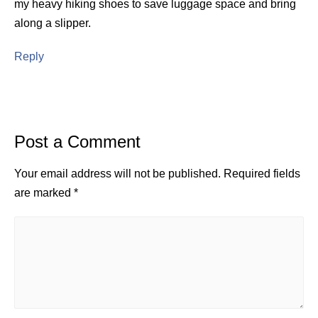
my heavy hiking shoes to save luggage space and bring
along a slipper.
Reply
Post a Comment
Your email address will not be published.
Required fields
are marked
*