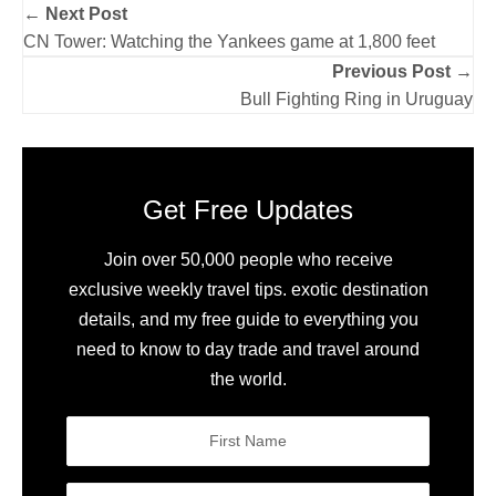
← Next Post
CN Tower: Watching the Yankees game at 1,800 feet
Previous Post →
Bull Fighting Ring in Uruguay
Get Free Updates
Join over 50,000 people who receive
exclusive weekly travel tips. exotic destination
details, and my free guide to everything you
need to know to day trade and travel around
the world.