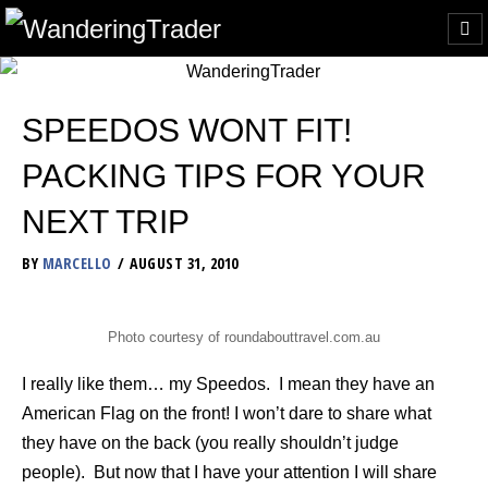
SPEEDOS WONT FIT!
PACKING TIPS FOR YOUR
NEXT TRIP
BY
MARCELLO
AUGUST 31, 2010
Photo courtesy of roundabouttravel.com.au
I really like them… my Speedos. I mean they have an
American Flag on the front! I won’t dare to share what
they have on the back (you really shouldn’t judge
people). But now that I have your attention I will share