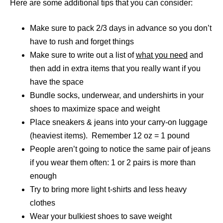
Here are some additional tips that you can consider:
Make sure to pack 2/3 days in advance so you don’t
have to rush and forget things
Make sure to write out a list of
what you need
and
then add in extra items that you really want if you
have the space
Bundle socks, underwear, and undershirts in your
shoes to maximize space and weight
Place sneakers & jeans into your carry-on luggage
(heaviest items). Remember 12 oz = 1 pound
People aren’t going to notice the same pair of jeans
if you wear them often: 1 or 2 pairs is more than
enough
Try to bring more light t-shirts and less heavy
clothes
Wear your bulkiest shoes to save weight