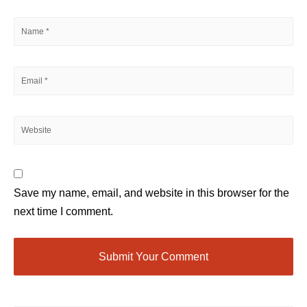
Save my name, email, and website in this browser for the
next time I comment.