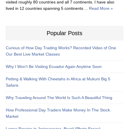
visited roughly 80 countries and all 7 continents. I have also
lived in 12 countries spanning 5 continents ...
Read More »
Popular Posts
Curious of How Day Trading Works? Recorded Video of One
Our Best Live Market Classes
Why I Won’t Be Visiting Ecuador Again Anytime Soon
Petting & Walking With Cheetahs in Africa at Mukuni Big 5
Safaris
Why Traveling Around The World Is Such A Beautiful Thing
How Professional Day Traders Make Money In The Stock
Market
Lagoa Paraiso in Jericoacoara, Brazil (Photo Essay)