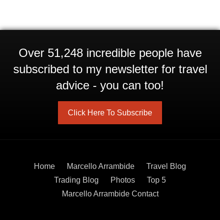
Over 51,248 incredible people have
subscribed to my newsletter for travel
advice - you can too!
Click Here To Subscribe
Home
Marcello Arrambide
Travel Blog
Trading Blog
Photos
Top 5
Marcello Arrambide Contact