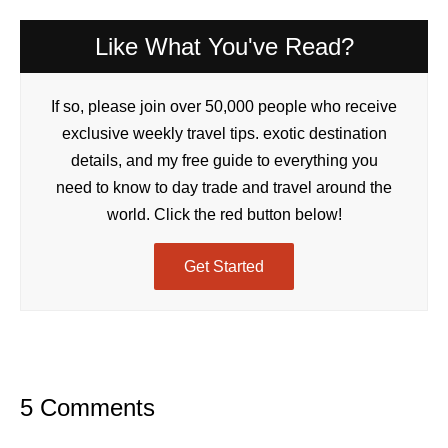
Like What You've Read?
If so, please join over 50,000 people who receive
exclusive weekly travel tips. exotic destination
details, and my free guide to everything you
need to know to day trade and travel around the
world. Click the red button below!
Get Started
5 Comments