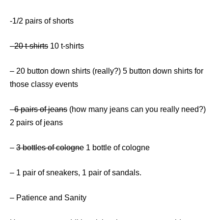
-1/2 pairs of shorts
–
20 t-shirts
10 t-shirts
– 20 button down shirts (really?) 5 button down shirts for
those classy events
–
6 pairs of jeans
(how many jeans can you really need?)
2 pairs of jeans
–
3 bottles of cologne
1 bottle of cologne
– 1 pair of sneakers, 1 pair of sandals.
– Patience and Sanity