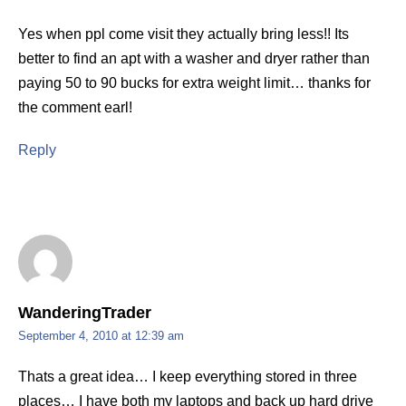
Yes when ppl come visit they actually bring less!! Its
better to find an apt with a washer and dryer rather than
paying 50 to 90 bucks for extra weight limit… thanks for
the comment earl!
Reply
WanderingTrader
September 4, 2010 at 12:39 am
Thats a great idea… I keep everything stored in three
places… I have both my laptops and back up hard drive