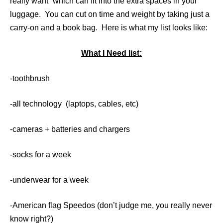
really want” which can fit into the extra spaces in your
luggage. You can cut on time and weight by taking just a
carry-on and a book bag. Here is what my list looks like:
What I Need list:
-toothbrush
-all technology (laptops, cables, etc)
-cameras + batteries and chargers
-socks for a week
-underwear for a week
-American flag Speedos (don’t judge me, you really never
know right?)