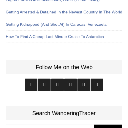
Getting Arrested & Detained In the Newest Country In The World
Getting Kidnapped (And Shot At) In Caracas, Venezuela
How To Find A Cheap Last Minute Cruise To Antarctica
Follow Me on the Web
Search WanderingTrader