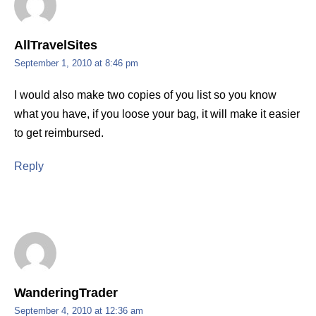
AllTravelSites
September 1, 2010 at 8:46 pm
I would also make two copies of you list so you know
what you have, if you loose your bag, it will make it easier
to get reimbursed.
Reply
WanderingTrader
September 4, 2010 at 12:36 am