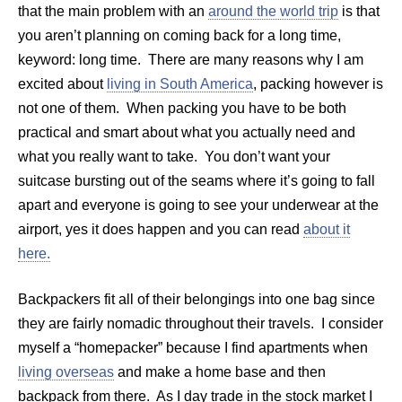
that the main problem with an
around the world trip
is that
you aren’t planning on coming back for a long time,
keyword: long time. There are many reasons why I am
excited about
living in South America
, packing however is
not one of them. When packing you have to be both
practical and smart about what you actually need and
what you really want to take. You don’t want your
suitcase bursting out of the seams where it’s going to fall
apart and everyone is going to see your underwear at the
airport, yes it does happen and you can read
about it
here.
Backpackers fit all of their belongings into one bag since
they are fairly nomadic throughout their travels. I consider
myself a “homepacker” because I find apartments when
living overseas
and make a home base and then
backpack from there. As I day trade in the stock market I