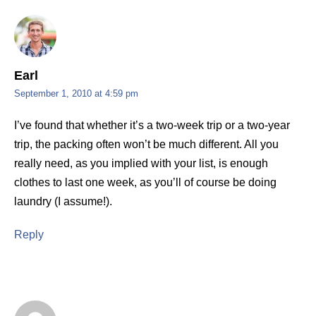
Earl
September 1, 2010 at 4:59 pm
I’ve found that whether it’s a two-week trip or a two-year
trip, the packing often won’t be much different. All you
really need, as you implied with your list, is enough
clothes to last one week, as you’ll of course be doing
laundry (I assume!).
Reply