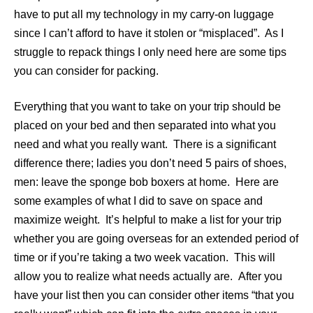
have to put all my technology in my carry-on luggage
since I can’t afford to have it stolen or “misplaced”. As I
struggle to repack things I only need here are some tips
you can consider for packing.
Everything that you want to take on your trip should be
placed on your bed and then separated into what you
need and what you really want. There is a significant
difference there; ladies you don’t need 5 pairs of shoes,
men: leave the sponge bob boxers at home. Here are
some examples of what I did to save on space and
maximize weight. It’s helpful to make a list for your trip
whether you are going overseas for an extended period of
time or if you’re taking a two week vacation. This will
allow you to realize what needs actually are. After you
have your list then you can consider other items “that you