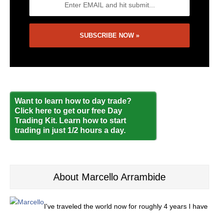
Want to learn how to day trade?
Click here to get our free Day
Trading Kit. Learn how to start
trading in just 1/2 hours a day.
About Marcello Arrambide
I've traveled the world now for roughly 4 years I have