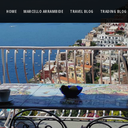
HOME
MARCELLO ARRAMBIDE
TRAVEL BLOG
TRADING BLOG