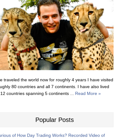
ve traveled the world now for roughly 4 years I have visited
ughly 80 countries and all 7 continents. I have also lived
 12 countries spanning 5 continents ...
Read More »
Popular Posts
rious of How Day Trading Works? Recorded Video of