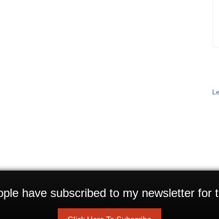
Le
ple have subscribed to my newsletter for t