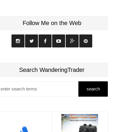
Follow Me on the Web
Search WanderingTrader