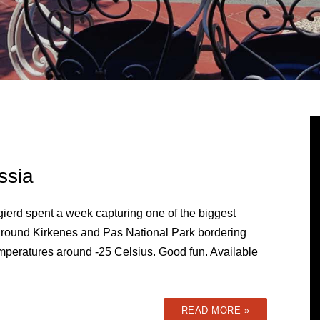
ssia
ierd spent a week capturing one of the biggest
 around Kirkenes and Pas National Park bordering
mperatures around -25 Celsius. Good fun. Available
READ MORE »