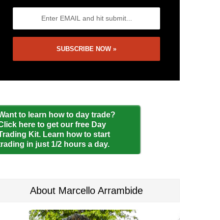
Want to learn how to day trade?
Click here to get our free Day
Trading Kit. Learn how to start
trading in just 1/2 hours a day.
About Marcello Arrambide