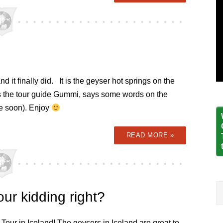
 it finally did. It is the geyser hot springs on the
as the tour guide Gummi, says some words on the
me soon). Enjoy
READ MORE »
ur kidding right?
 Tour in Iceland! The geysers in Iceland are great to