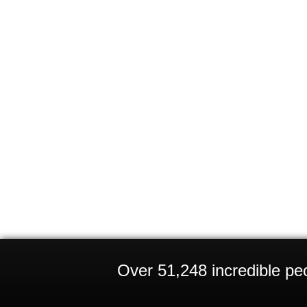
Over 51,248 incredible peo