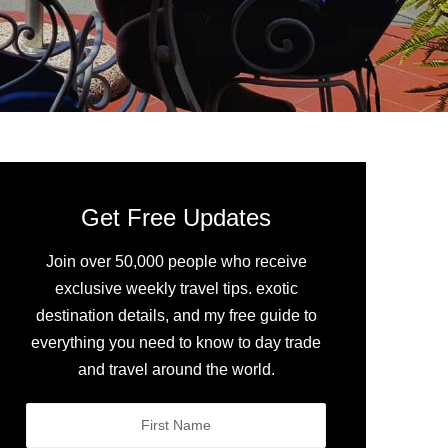
Get Free Updates
Join over 50,000 people who receive
exclusive weekly travel tips. exotic
destination details, and my free guide to
everything you need to know to day trade
and travel around the world.