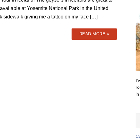
 available at Yosemite National Park in the United
ick sidewalk giving me a tattoo on my face […]
READ MORE »
I'
ro
in
Cu