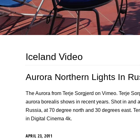
Iceland Video
Aurora Northern Lights In Ru
The Aurora from Terje Sorgjerd on Vimeo. Terje Sorg
aurora borealis shows in recent years. Shot in and
Russia, at 70 degree north and 30 degrees east. Te
in Digital Cinema 4k.
APRIL 23, 2011