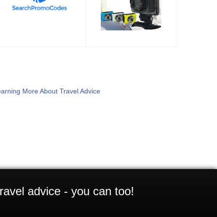
arning More About Travel Advice
ravel advice - you can too!