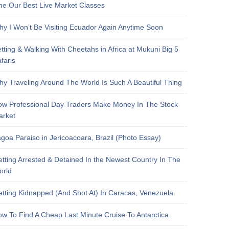
e Our Best Live Market Classes
y I Won’t Be Visiting Ecuador Again Anytime Soon
tting & Walking With Cheetahs in Africa at Mukuni Big 5
faris
y Traveling Around The World Is Such A Beautiful Thing
w Professional Day Traders Make Money In The Stock
arket
goa Paraiso in Jericoacoara, Brazil (Photo Essay)
tting Arrested & Detained In the Newest Country In The
orld
tting Kidnapped (And Shot At) In Caracas, Venezuela
w To Find A Cheap Last Minute Cruise To Antarctica