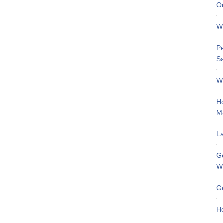
On
Wh
Pe
Sa
Wh
Ho
M
La
Ge
W
Ge
Ho