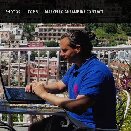
PHOTOS
TOP 5
MARCELLO ARRAMBIDE CONTACT