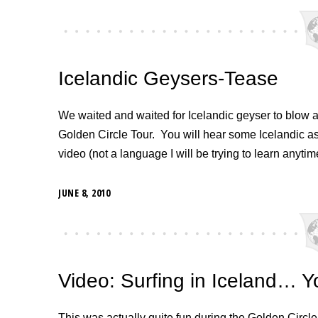
Icelandic Geysers-Tease
We waited and waited for Icelandic geyser to blow and
Golden Circle Tour. You will hear some Icelandic 
video (not a language I will be trying to learn anyti
JUNE 8, 2010
Video: Surfing in Iceland… Yo
This was actually quite fun during the Golden Circle