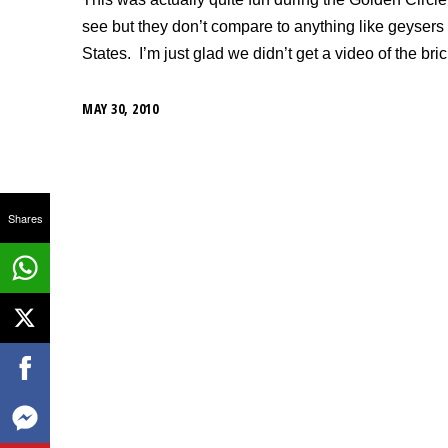
see but they don’t compare to anything like geysers
States. I’m just glad we didn’t get a video of the br
MAY 30, 2010
Shares