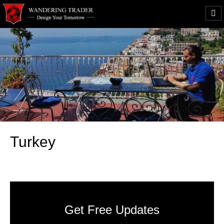
Turkey
Get Free Updates