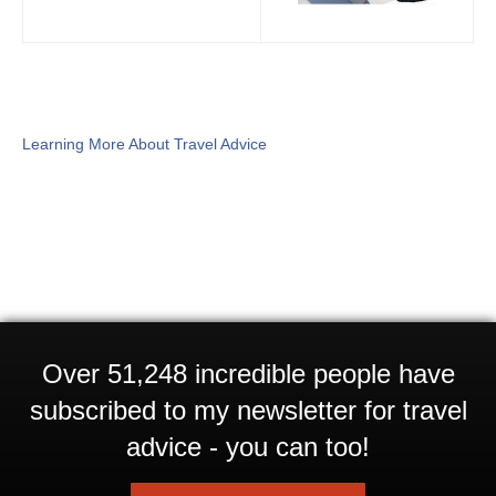
Learning More About Travel Advice
Over 51,248 incredible people have
subscribed to my newsletter for travel
advice - you can too!