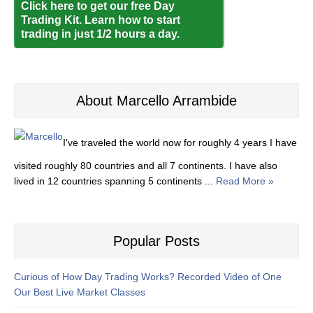
Click here to get our free Day
Trading Kit. Learn how to start
trading in just 1/2 hours a day.
About Marcello Arrambide
I've traveled the world now for roughly 4 years I have
visited roughly 80 countries and all 7 continents. I have also
lived in 12 countries spanning 5 continents ...
Read More »
Popular Posts
Curious of How Day Trading Works? Recorded Video of One
Our Best Live Market Classes