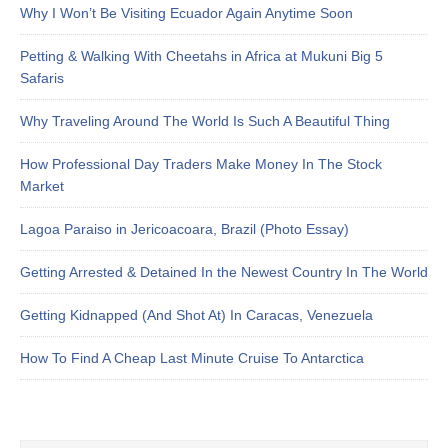
Why I Won’t Be Visiting Ecuador Again Anytime Soon
Petting & Walking With Cheetahs in Africa at Mukuni Big 5
Safaris
Why Traveling Around The World Is Such A Beautiful Thing
How Professional Day Traders Make Money In The Stock
Market
Lagoa Paraiso in Jericoacoara, Brazil (Photo Essay)
Getting Arrested & Detained In the Newest Country In The World
Getting Kidnapped (And Shot At) In Caracas, Venezuela
How To Find A Cheap Last Minute Cruise To Antarctica