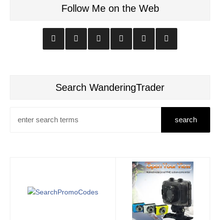
Follow Me on the Web
Search WanderingTrader