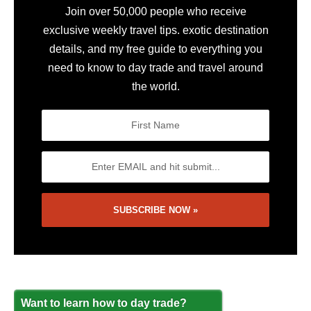
Join over 50,000 people who receive
exclusive weekly travel tips. exotic destination
details, and my free guide to everything you
need to know to day trade and travel around
the world.
Want to learn how to day trade?