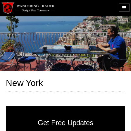
New York
Get Free Updates