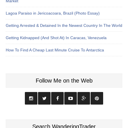
Market
Lagoa Paraiso in Jericoacoara, Brazil (Photo Essay)
Getting Arrested & Detained In the Newest Country In The World
Getting Kidnapped (And Shot At) In Caracas, Venezuela
How To Find A Cheap Last Minute Cruise To Antarctica
Follow Me on the Web
Search WanderingTrader