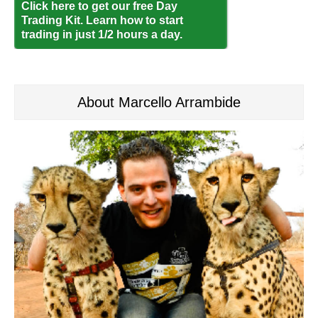
Click here to get our free Day
Trading Kit. Learn how to start
trading in just 1/2 hours a day.
About Marcello Arrambide