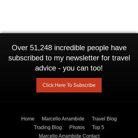
Over 51,248 incredible people have
subscribed to my newsletter for travel
advice - you can too!
Click Here To Subscribe
Home
Marcello Arrambide
Travel Blog
Trading Blog
Photos
Top 5
Marcello Arrambide Contact